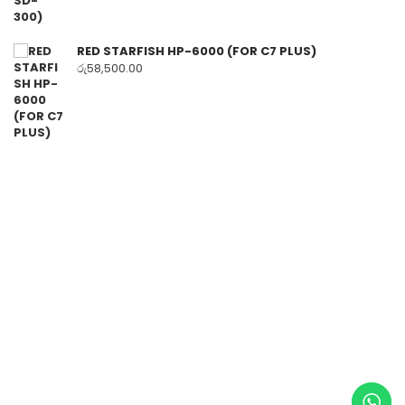
RED STARFISH HP-6000 (FOR C7 PLUS)
රු
58,500.00