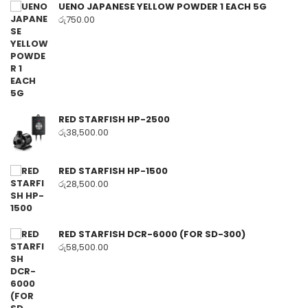
UENO JAPANESE YELLOW POWDER 1 EACH 5G
රු
750.00
RED STARFISH HP-2500
රු
38,500.00
RED STARFISH HP-1500
රු
28,500.00
RED STARFISH DCR-6000 (FOR SD-300)
රු
58,500.00