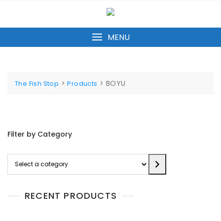
Skip
to
content
MENU
>
>
BOYU
The Fish Stop
Products
Filter by Category
Select
a
category
RECENT PRODUCTS