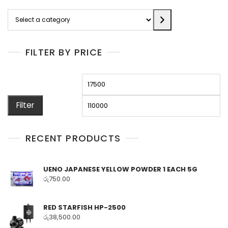
Select
a
category
FILTER BY PRICE
Min
M
price
pr
Filter
RECENT PRODUCTS
UENO JAPANESE YELLOW POWDER 1 EACH 5G
රු
750.00
RED STARFISH HP-2500
රු
38,500.00