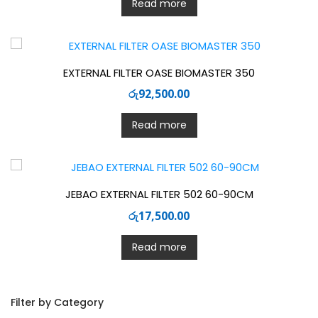
Read more
EXTERNAL FILTER OASE BIOMASTER 350
රු
92,500.00
Read more
JEBAO EXTERNAL FILTER 502 60-90CM
රු
17,500.00
Read more
Filter by Category