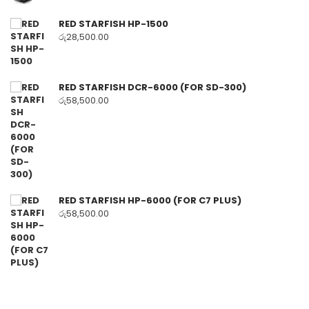
RED STARFISH HP-1500
රු
28,500.00
RED STARFISH DCR-6000 (FOR SD-300)
රු
58,500.00
RED STARFISH HP-6000 (FOR C7 PLUS)
රු
58,500.00