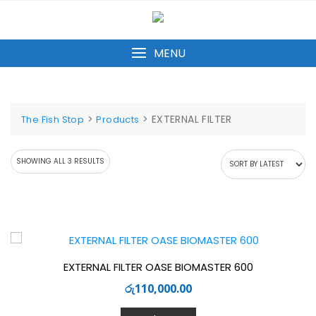
Skip
to
content
MENU
>
>
EXTERNAL FILTER
The Fish Stop
Products
SORTED
SHOWING ALL 3 RESULTS
BY
LATEST
EXTERNAL FILTER OASE BIOMASTER 600
රු
110,000.00