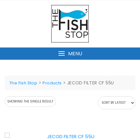
Skip
to
content
MENU
>
>
JECOD FILTER CF 55U
The Fish Stop
Products
SHOWING THE SINGLE RESULT