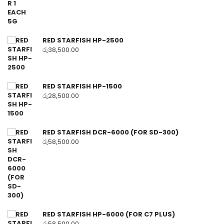
RED STARFISH HP-2500
රු
38,500.00
RED STARFISH HP-1500
රු
28,500.00
RED STARFISH DCR-6000 (FOR SD-300)
රු
58,500.00
RED STARFISH HP-6000 (FOR C7 PLUS)
රු
58,500.00