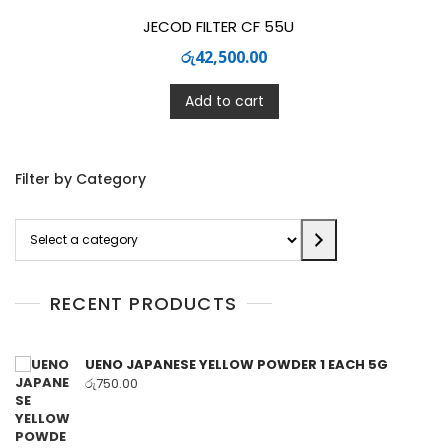
JECOD FILTER CF 55U
රු
42,500.00
Add to cart
Filter by Category
Select
a
category
RECENT PRODUCTS
UENO JAPANESE YELLOW POWDER 1 EACH 5G
රු
750.00