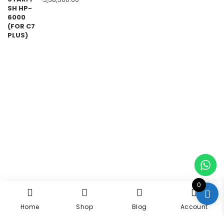
0
Home
Shop
Blog
Account