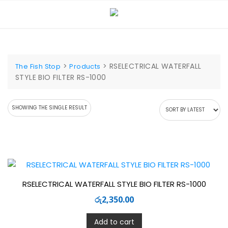
Skip
to
content
>
>
RSELECTRICAL WATERFALL
The Fish Stop
Products
STYLE BIO FILTER RS-1000
SHOWING THE SINGLE RESULT
RSELECTRICAL WATERFALL STYLE BIO FILTER RS-1000
රු
2,350.00
Add to cart