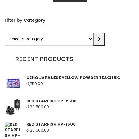
Filter by Category
Select
a
category
RECENT PRODUCTS
UENO JAPANESE YELLOW POWDER 1 EACH 5G
රු
750.00
RED STARFISH HP-2500
රු
38,500.00
RED STARFISH HP-1500
රු
28,500.00