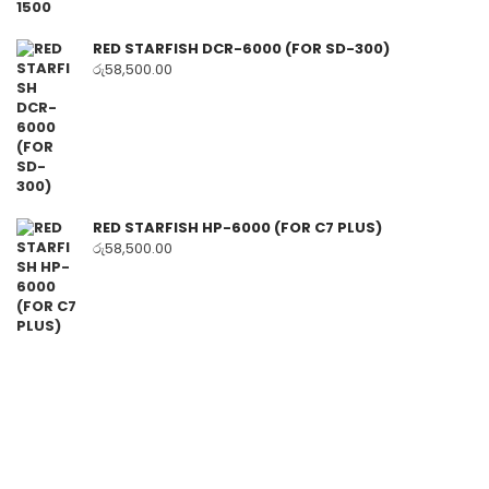
RED STARFISH DCR-6000 (FOR SD-300)
රු
58,500.00
RED STARFISH HP-6000 (FOR C7 PLUS)
රු
58,500.00