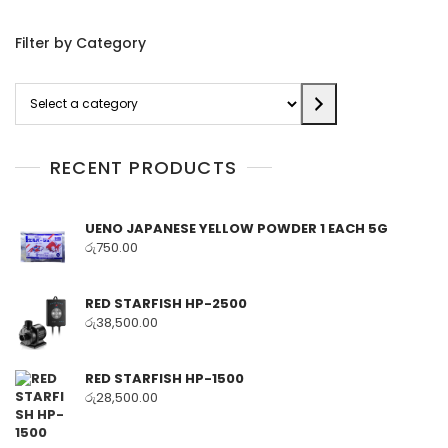
Filter by Category
Select
a
category
RECENT PRODUCTS
UENO JAPANESE YELLOW POWDER 1 EACH 5G
රු
750.00
RED STARFISH HP-2500
රු
38,500.00
RED STARFISH HP-1500
රු
28,500.00