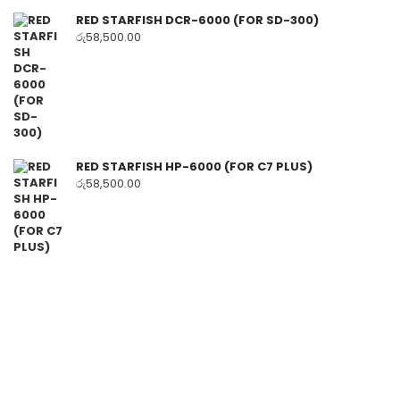
RED STARFISH DCR-6000 (FOR SD-300)
රු
58,500.00
RED STARFISH HP-6000 (FOR C7 PLUS)
රු
58,500.00