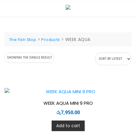
Skip
to
content
>
>
WEEK AQUA
The Fish Stop
Products
SHOWING THE SINGLE RESULT
WEEK AQUA MINI 9 PRO
රු
7,950.00
Add to cart