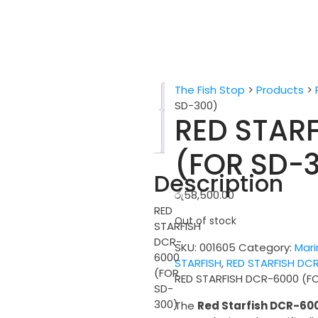
The Fish Stop
>
Products
>
Description
SD-300)
RED STAR
Reviews
(0)
(FOR SD-
Description
රු
58,500.00
RED
Out of stock
STARFISH
DCR-
SKU:
001605
Category:
Mari
6000
STARFISH
,
RED STARFISH DC
(FOR
RED STARFISH DCR-6000 (F
SD-
300)
The
Red Starfish DCR-60