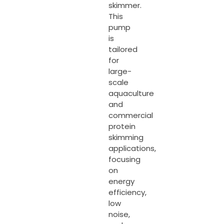
skimmer.
This
pump
is
tailored
for
large-
scale
aquaculture
and
commercial
protein
skimming
applications,
focusing
on
energy
efficiency,
low
noise,