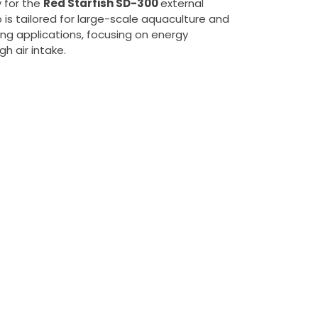
 for the
Red Starfish SD-300
external
 is tailored for large-scale aquaculture and
ng applications, focusing on energy
gh air intake.