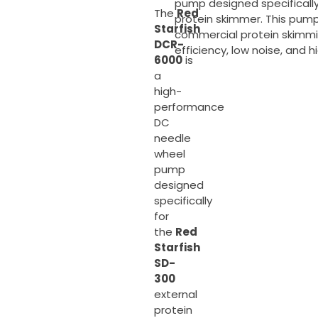
pump designed specifically
The
Red
protein skimmer. This pump
Starfish
commercial protein skimmi
DCR-
efficiency, low noise, and hi
6000
is
a
high-
performance
DC
needle
wheel
pump
designed
specifically
for
the
Red
Starfish
SD-
300
external
protein