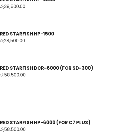
රු
38,500.00
RED STARFISH HP-1500
රු
28,500.00
RED STARFISH DCR-6000 (FOR SD-300)
රු
58,500.00
RED STARFISH HP-6000 (FOR C7 PLUS)
රු
58,500.00