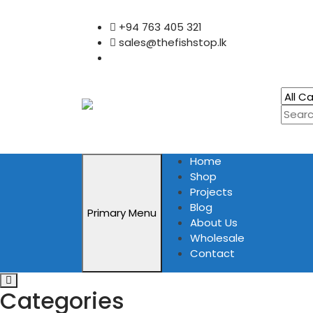
Skip
+94 763 405 321
to
sales@thefishstop.lk
content
Home
Shop
Projects
Blog
Primary Menu
About Us
Wholesale
Contact
Categories