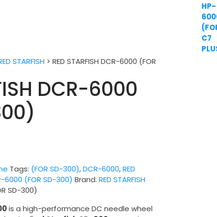
RED STARFISH
>
RED STARFISH DCR-6000 (FOR
FISH DCR-6000
300)
ne
Tags:
(FOR SD-300)
,
DCR-6000
,
RED
R-6000 (FOR SD-300)
Brand:
RED STARFISH
OR SD-300)
00
is a high-performance DC needle wheel