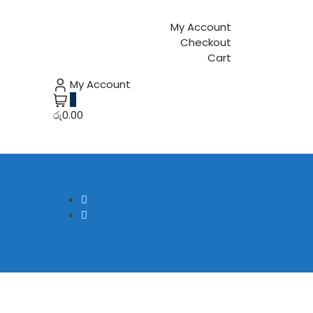
My Account
Checkout
Cart
My Account
0
රු0.00