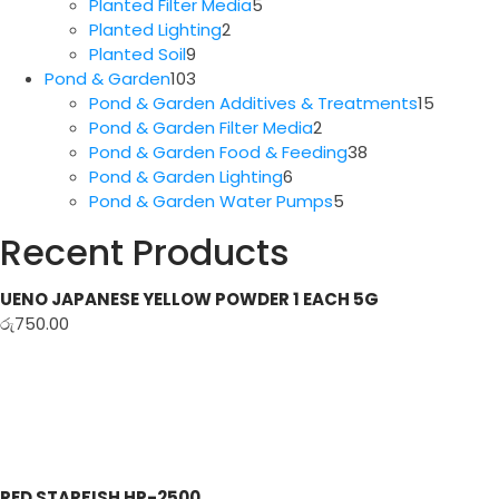
5
products
Planted Filter Media
5
2
products
Planted Lighting
2
9
products
Planted Soil
9
products
103
Pond & Garden
103
products
15
Pond & Garden Additives & Treatments
15
2
produc
Pond & Garden Filter Media
2
products
38
Pond & Garden Food & Feeding
38
6
products
Pond & Garden Lighting
6
products
5
Pond & Garden Water Pumps
5
products
Recent Products
UENO JAPANESE YELLOW POWDER 1 EACH 5G
රු
750.00
RED STARFISH HP-2500