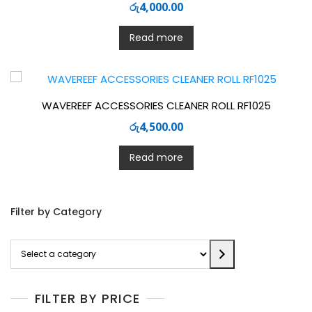
රු
4,000.00
Read more
WAVEREEF ACCESSORIES CLEANER ROLL RF1025
රු
4,500.00
Read more
Filter by Category
Select
a
category
FILTER BY PRICE