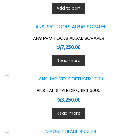
Add to cart
ANS PRO TOOLS ALGAE SCRAPER
රු
7,250.00
Read more
ANS JAP STYLE DIFFUSER 3000
රු
3,250.00
Read more