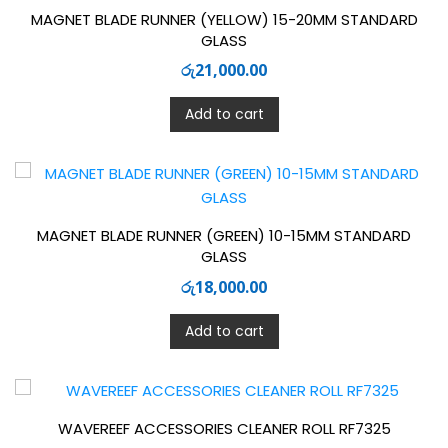
MAGNET BLADE RUNNER (YELLOW) 15-20MM STANDARD
GLASS
රු
21,000.00
Add to cart
MAGNET BLADE RUNNER (GREEN) 10-15MM STANDARD
GLASS
රු
18,000.00
Add to cart
WAVEREEF ACCESSORIES CLEANER ROLL RF7325