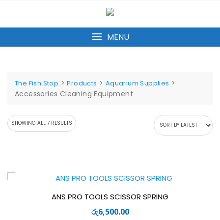
Skip
to
content
MENU
>
>
>
The Fish Stop
Products
Aquarium Supplies
Accessories Cleaning Equipment
SORTED
SHOWING ALL 7 RESULTS
BY
LATEST
ANS PRO TOOLS SCISSOR SPRING
රු
6,500.00