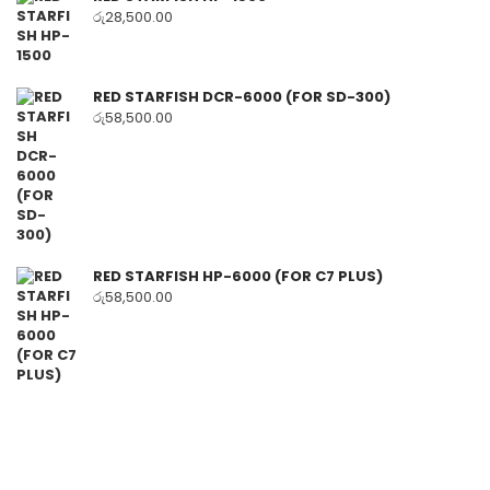
රු
28,500.00
RED STARFISH DCR-6000 (FOR SD-300)
රු
58,500.00
RED STARFISH HP-6000 (FOR C7 PLUS)
රු
58,500.00