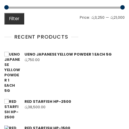
M
M
Price:
රු3,250
—
රු21,000
Filter
pr
pr
RECENT PRODUCTS
UENO JAPANESE YELLOW POWDER 1 EACH 5G
රු
750.00
RED STARFISH HP-2500
රු
38,500.00
RED STARFISH HP-1500