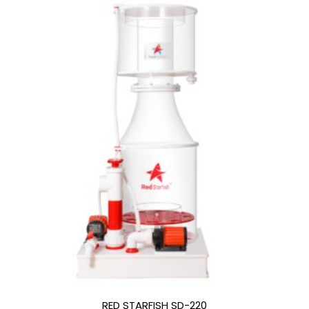
RED STARFISH SD-220