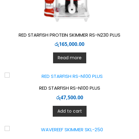
RED STARFISH PROTEIN SKIMMER RS-N230 PLUS
රු
165,000.00
Read more
RED STARFISH RS-N100 PLUS
රු
47,500.00
Add to cart