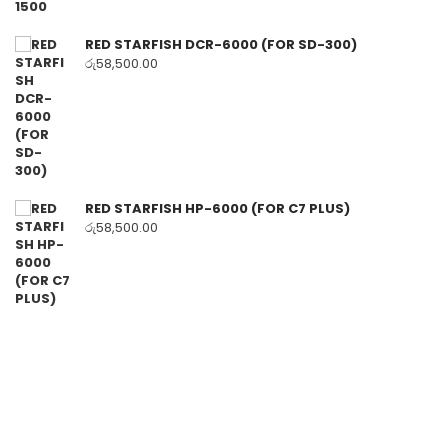
RED STARFISH DCR-6000 (FOR SD-300)
රු
58,500.00
RED STARFISH HP-6000 (FOR C7 PLUS)
රු
58,500.00