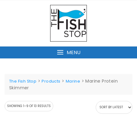
Skip
to
content
MENU
>
>
>
Marine Protein
The Fish Stop
Products
Marine
Skimmer
SORTED
SHOWING 1–9 OF 13 RESULTS
BY
LATEST