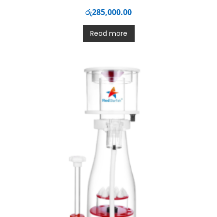
රු
285,000.00
Read more