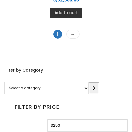
Add to cart
→
1
Filter by Category
Select
a
category
FILTER BY PRICE
Min
M