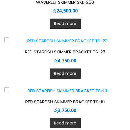
WAVEREEF SKIMMER SKL-250
රු
24,500.00
Read more
RED STARFISH SKIMMER BRACKET TS-23
රු
4,750.00
Read more
RED STARFISH SKIMMER BRACKET TS-19
රු
3,750.00
Read more