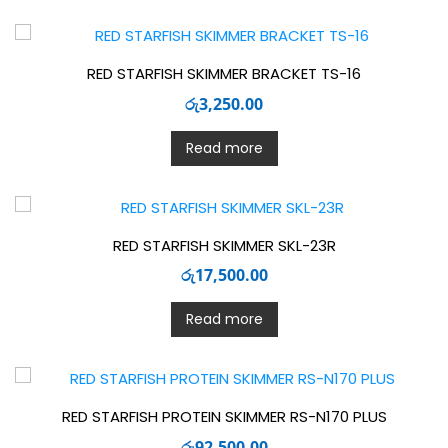
RED STARFISH SKIMMER BRACKET TS-16
රු
3,250.00
Read more
RED STARFISH SKIMMER SKL-23R
රු
17,500.00
Read more
RED STARFISH PROTEIN SKIMMER RS-N170 PLUS
රු
92,500.00