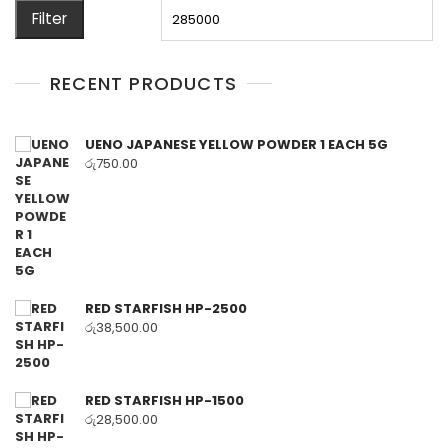
price
pr
Filter
RECENT PRODUCTS
UENO JAPANESE YELLOW POWDER 1 EACH 5G
රු
750.00
RED STARFISH HP-2500
රු
38,500.00
RED STARFISH HP-1500
රු
28,500.00