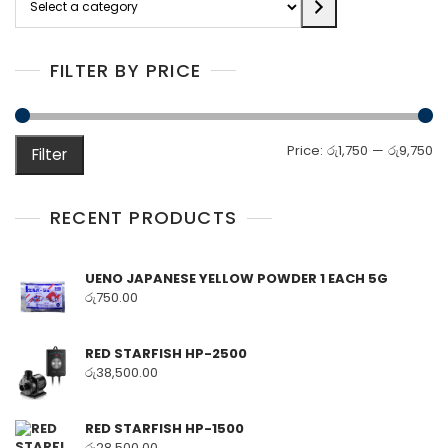
a
category
FILTER BY PRICE
M
M
Price:
රු1,750
—
රු9,750
Filter
pr
pr
RECENT PRODUCTS
UENO JAPANESE YELLOW POWDER 1 EACH 5G
රු
750.00
RED STARFISH HP-2500
රු
38,500.00
RED STARFISH HP-1500
රු
28,500.00