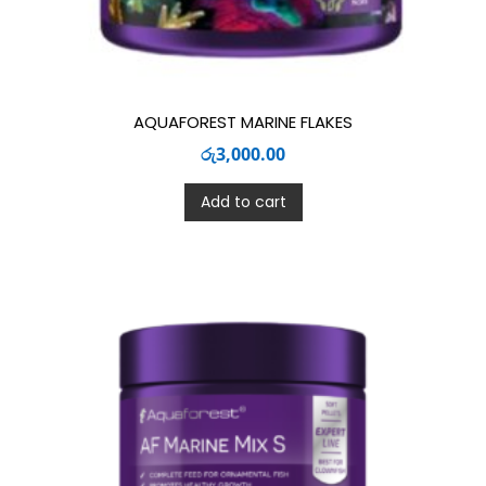
AQUAFOREST MARINE FLAKES
රු
3,000.00
Add to cart