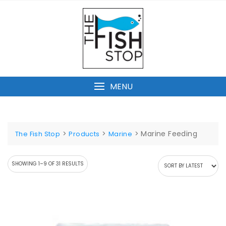
Skip
to
content
MENU
>
>
>
Marine Feeding
The Fish Stop
Products
Marine
SORTED
SHOWING 1–9 OF 31 RESULTS
BY
LATEST