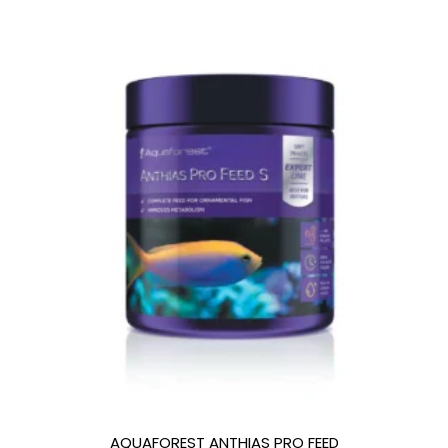
AQUAFOREST ANTHIAS PRO FEED