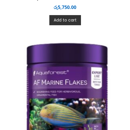
රු
5,750.00
Add to cart