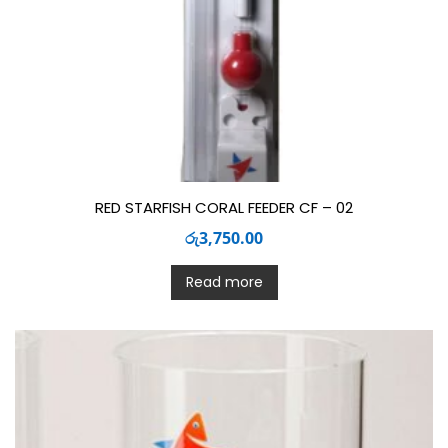
RED STARFISH CORAL FEEDER CF – 02
රු
3,750.00
Read more