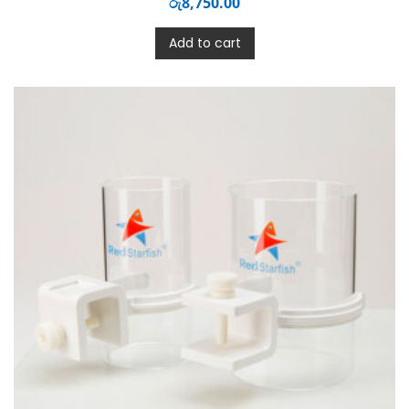
රු
8,750.00
Add to cart