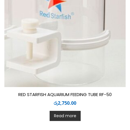
RED STARFISH AQUARIUM FEEDING TUBE RF-50
රු
2,750.00
Read more