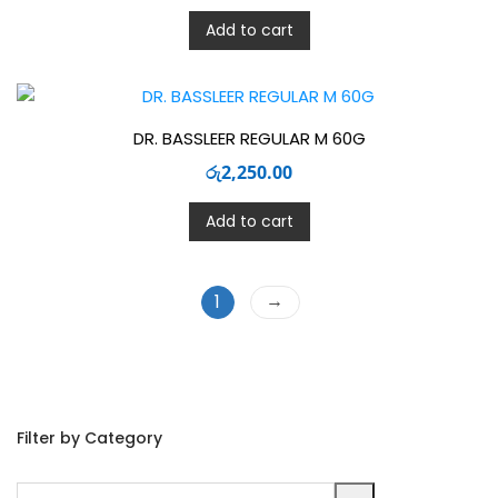
Add to cart
DR. BASSLEER REGULAR M 60G
රු
2,250.00
Add to cart
→
1
Filter by Category
Select