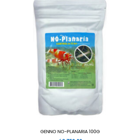
GENNO NO-PLANARIA 100G