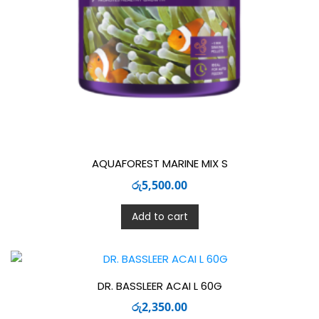
AQUAFOREST MARINE MIX S
රු
5,500.00
Add to cart
DR. BASSLEER ACAI L 60G
රු
2,350.00