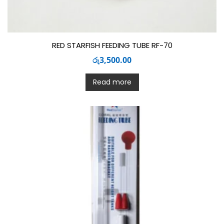
RED STARFISH FEEDING TUBE RF-70
රු
3,500.00
Read more