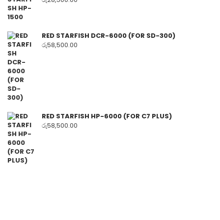
RED STARFISH DCR-6000 (FOR SD-300)
රු
58,500.00
RED STARFISH HP-6000 (FOR C7 PLUS)
රු
58,500.00