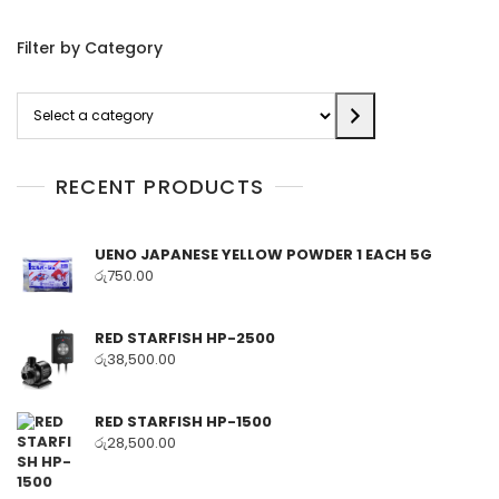
Filter by Category
Select
a
category
RECENT PRODUCTS
UENO JAPANESE YELLOW POWDER 1 EACH 5G
රු
750.00
RED STARFISH HP-2500
රු
38,500.00
RED STARFISH HP-1500
රු
28,500.00