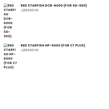
RED STARFISH DCR-6000 (FOR SD-300)
රු
58,500.00
RED STARFISH HP-6000 (FOR C7 PLUS)
රු
58,500.00