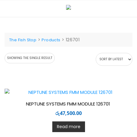
Skip
to
content
>
>
126701
The Fish Stop
Products
SHOWING THE SINGLE RESULT
NEPTUNE SYSTEMS FMM MODULE 126701
රු
47,500.00
Read more