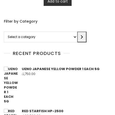
Add to cart
Filter by Category
Select
a
category
RECENT PRODUCTS
UENO JAPANESE YELLOW POWDER 1 EACH 5G
රු
750.00
RED STARFISH HP-2500