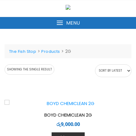
Skip
to
content
MENU
>
>
2G
The Fish Stop
Products
SHOWING THE SINGLE RESULT
BOYD CHEMICLEAN 2G
රු
9,000.00