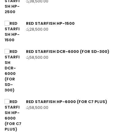
රු
38,500.00
RED STARFISH HP-1500
රු
28,500.00
RED STARFISH DCR-6000 (FOR SD-300)
රු
58,500.00
RED STARFISH HP-6000 (FOR C7 PLUS)
රු
58,500.00