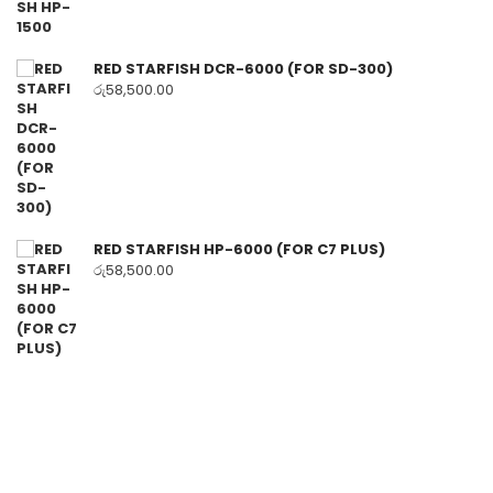
RED STARFISH DCR-6000 (FOR SD-300)
රු
58,500.00
RED STARFISH HP-6000 (FOR C7 PLUS)
රු
58,500.00