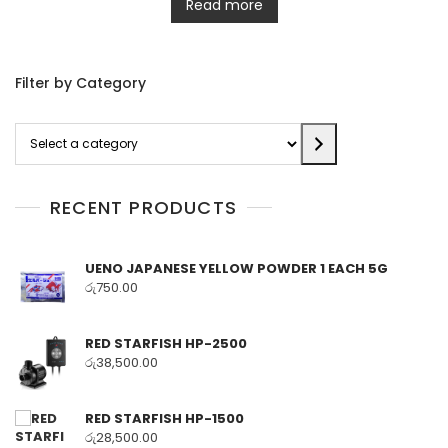
Read more
Filter by Category
Select
a
category
RECENT PRODUCTS
UENO JAPANESE YELLOW POWDER 1 EACH 5G
රු
750.00
RED STARFISH HP-2500
රු
38,500.00
RED STARFISH HP-1500
රු
28,500.00