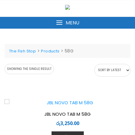
Skip
to
content
MENU
>
>
58G
The Fish Stop
Products
SHOWING THE SINGLE RESULT
JBL NOVO TAB M 58G
රු
3,250.00