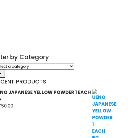
ilter by Category
ect
tegory
ECENT PRODUCTS
NO JAPANESE YELLOW POWDER 1 EACH
G
750.00