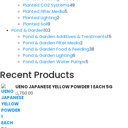
products
48
Planted CO2 Systems
48
5
products
Planted Filter Media
5
2
products
Planted Lighting
2
9
products
Planted Soil
9
products
103
Pond & Garden
103
products
15
Pond & Garden Additives & Treatments
15
2
produc
Pond & Garden Filter Media
2
products
38
Pond & Garden Food & Feeding
38
6
products
Pond & Garden Lighting
6
products
5
Pond & Garden Water Pumps
5
products
Recent Products
UENO JAPANESE YELLOW POWDER 1 EACH 5G
රු
750.00