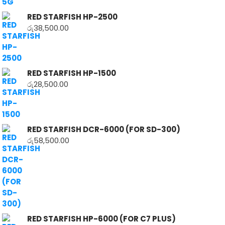
RED STARFISH HP-2500
රු
38,500.00
RED STARFISH HP-1500
රු
28,500.00
RED STARFISH DCR-6000 (FOR SD-300)
රු
58,500.00
RED STARFISH HP-6000 (FOR C7 PLUS)