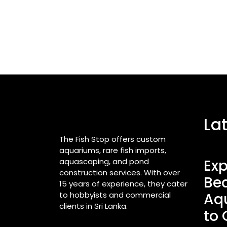
La
The Fish Stop offers custom
aquariums, rare fish imports,
aquascaping, and pond
Exp
construction services. With over
Bea
15 years of experience, they cater
to hobbyists and commercial
Aq
clients in Sri Lanka.
to 