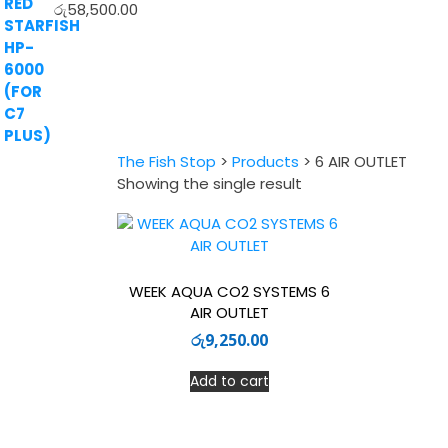
රු
58,500.00
The Fish Stop
>
Products
>
6 AIR OUTLET
Showing the single result
WEEK AQUA CO2 SYSTEMS 6
AIR OUTLET
රු
9,250.00
Add to cart