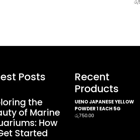
රු
test Posts
Recent
Products
loring the
UENO JAPANESE YELLOW
POWDER 1 EACH 5G
uty of Marine
රු
750.00
uariums: How
Get Started