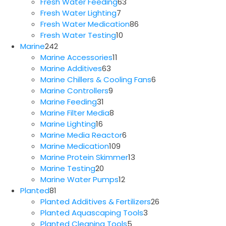
63
products
Fresh Water Feeding
63
7
products
Fresh Water Lighting
7
products
86
Fresh Water Medication
86
10
products
Fresh Water Testing
10
242
products
Marine
242
products
11
Marine Accessories
11
63
products
Marine Additives
63
products
6
Marine Chillers & Cooling Fans
6
9
products
Marine Controllers
9
31
products
Marine Feeding
31
products
8
Marine Filter Media
8
16
products
Marine Lighting
16
products
6
Marine Media Reactor
6
109
products
Marine Medication
109
products
13
Marine Protein Skimmer
13
20
products
Marine Testing
20
products
12
Marine Water Pumps
12
81
products
Planted
81
products
26
Planted Additives & Fertilizers
26
3
products
Planted Aquascaping Tools
3
5
products
Planted Cleaning Tools
5