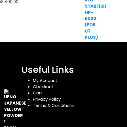
58,500.00
Useful Links
My Account
Checkout
Cart
Privacy Policy
Terms & Conditions