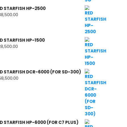
D STARFISH HP-2500
38,500.00
D STARFISH HP-1500
28,500.00
D STARFISH DCR-6000 (FOR SD-300)
58,500.00
D STARFISH HP-6000 (FOR C7 PLUS)