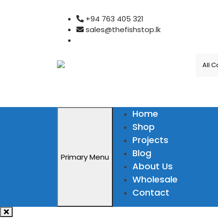
Skip
+94 763 405 321
to
sales@thefishstop.lk
content
Home
Shop
Projects
Blog
Primary Menu
About Us
Wholesale
Contact