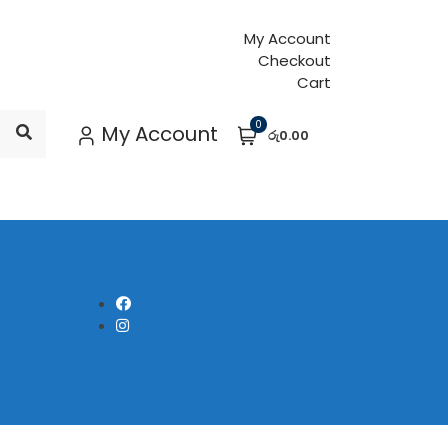
My Account
Checkout
Cart
0
My Account
රු0.00