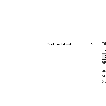
F
Sel
a
ca
R
UE
5
රු