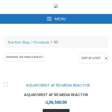
Skip
to
content
MENU
>
>
90
The Fish Stop
Products
SHOWING THE SINGLE RESULT
AQUAFOREST AF 90 MEDIA REACTOR
රු
36,500.00