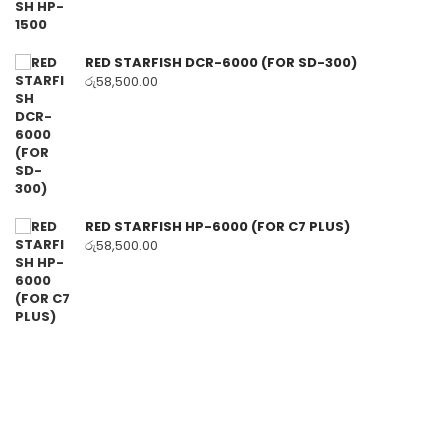
RED STARFISH DCR-6000 (FOR SD-300)
රු
58,500.00
RED STARFISH HP-6000 (FOR C7 PLUS)
රු
58,500.00