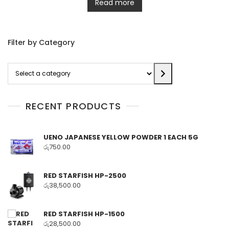
Read more
Filter by Category
Select
a
category
RECENT PRODUCTS
UENO JAPANESE YELLOW POWDER 1 EACH 5G
රු
750.00
RED STARFISH HP-2500
රු
38,500.00
RED STARFISH HP-1500
රු
28,500.00