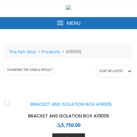
Skip
to
content
MENU
>
>
A19006
The Fish Stop
Products
SHOWING THE SINGLE RESULT
BRACKET ANS ISOLATION BOX A19006
රු
5,750.00