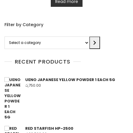
Read more
Filter by Category
Select
a
category
RECENT PRODUCTS
UENO JAPANESE YELLOW POWDER 1 EACH 5G
රු
750.00
RED STARFISH HP-2500