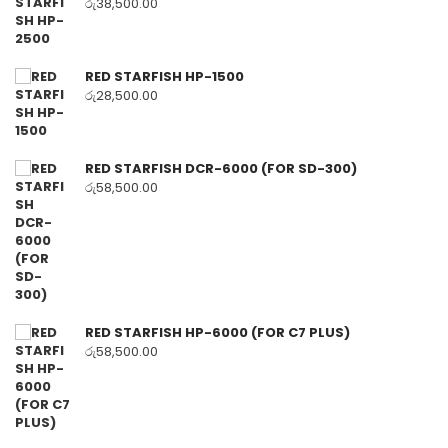
රු
38,500.00
RED STARFISH HP-1500
රු
28,500.00
RED STARFISH DCR-6000 (FOR SD-300)
රු
58,500.00
RED STARFISH HP-6000 (FOR C7 PLUS)
රු
58,500.00