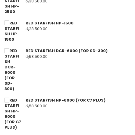
රු
38,500.00
RED STARFISH HP-1500
රු
28,500.00
RED STARFISH DCR-6000 (FOR SD-300)
රු
58,500.00
RED STARFISH HP-6000 (FOR C7 PLUS)
රු
58,500.00