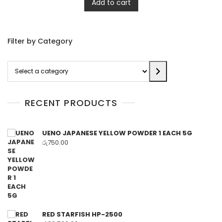
Add to cart
Filter by Category
Select
a
category
RECENT PRODUCTS
UENO JAPANESE YELLOW POWDER 1 EACH 5G
රු
750.00
RED STARFISH HP-2500