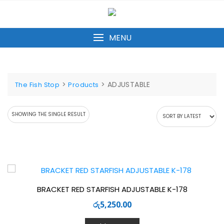
Skip
to
content
MENU
>
>
ADJUSTABLE
The Fish Stop
Products
SHOWING THE SINGLE RESULT
BRACKET RED STARFISH ADJUSTABLE K-178
රු
5,250.00