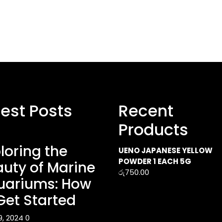
test Posts
Recent
Products
loring the
UENO JAPANESE YELLOW
POWDER 1 EACH 5G
uty of Marine
රු
750.00
uariums: How
Get Started
9, 2024
0