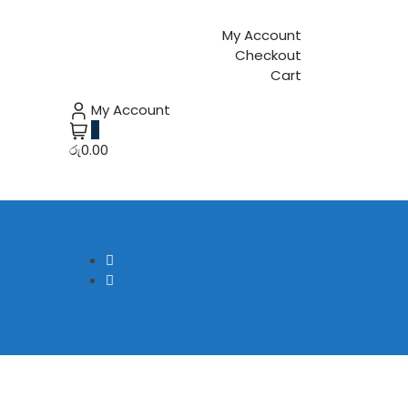
My Account
Checkout
Cart
My Account
0
රු0.00