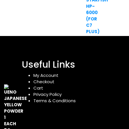
Useful Links
My Account
Checkout
Cart
Privacy Policy
Terms & Conditions