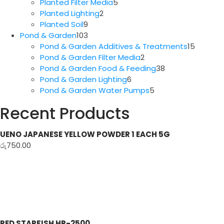
5
products
Planted Filter Media
5
2
products
Planted Lighting
2
9
products
Planted Soil
9
products
103
Pond & Garden
103
products
15
Pond & Garden Additives & Treatments
15
2
produc
Pond & Garden Filter Media
2
products
38
Pond & Garden Food & Feeding
38
6
products
Pond & Garden Lighting
6
products
5
Pond & Garden Water Pumps
5
products
Recent Products
UENO JAPANESE YELLOW POWDER 1 EACH 5G
රු
750.00
RED STARFISH HP-2500