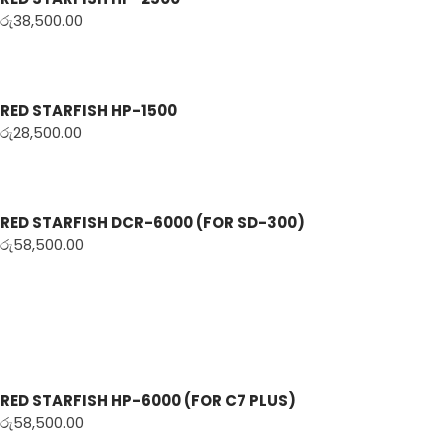
රු
38,500.00
RED STARFISH HP-1500
රු
28,500.00
RED STARFISH DCR-6000 (FOR SD-300)
රු
58,500.00
RED STARFISH HP-6000 (FOR C7 PLUS)
රු
58,500.00