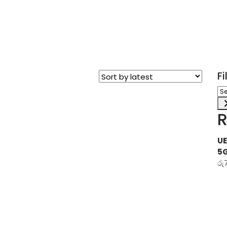
F
Sel
a
ca
R
UE
5
රු