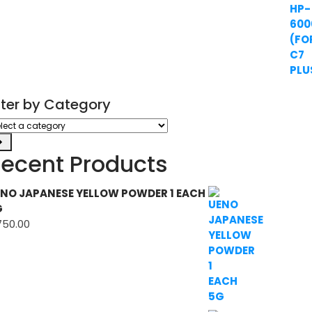
ilter by Category
ect
tegory
ecent Products
NO JAPANESE YELLOW POWDER 1 EACH
G
750.00