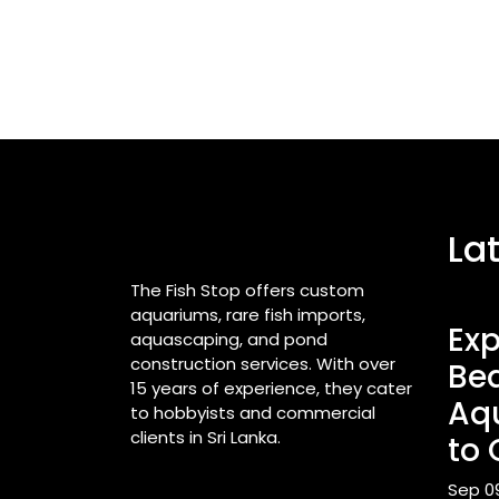
La
The Fish Stop offers custom
aquariums, rare fish imports,
Exp
aquascaping, and pond
construction services. With over
Bea
15 years of experience, they cater
Aq
to hobbyists and commercial
clients in Sri Lanka.
to 
Sep 0