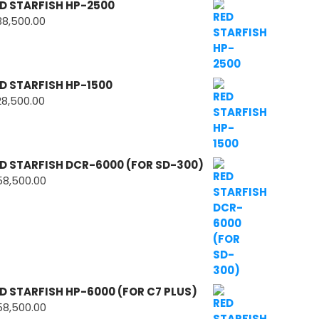
D STARFISH HP-2500
38,500.00
D STARFISH HP-1500
28,500.00
D STARFISH DCR-6000 (FOR SD-300)
58,500.00
D STARFISH HP-6000 (FOR C7 PLUS)
58,500.00