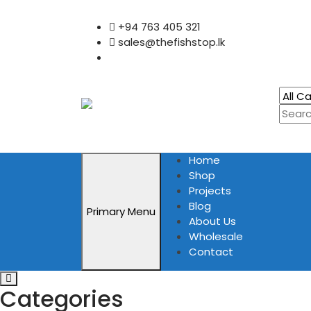
Skip
+94 763 405 321
to
sales@thefishstop.lk
content
Home
Shop
Projects
Blog
Primary Menu
About Us
Wholesale
Contact
Categories