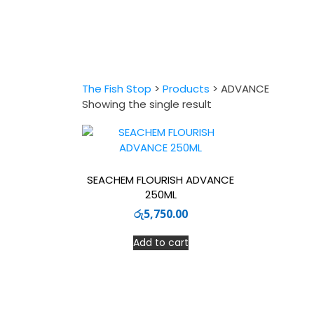
The Fish Stop
>
Products
>
ADVANCE
Showing the single result
SEACHEM FLOURISH ADVANCE
250ML
රු
5,750.00
Add to cart