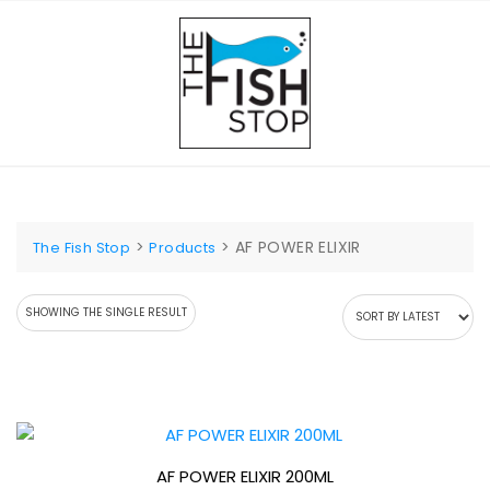
Skip
to
content
>
>
AF POWER ELIXIR
The Fish Stop
Products
SHOWING THE SINGLE RESULT
AF POWER ELIXIR 200ML