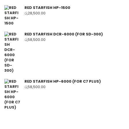
RED STARFISH HP-1500
රු
28,500.00
RED STARFISH DCR-6000 (FOR SD-300)
රු
58,500.00
RED STARFISH HP-6000 (FOR C7 PLUS)
රු
58,500.00