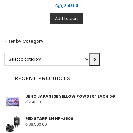
රු
5,750.00
Add to cart
Filter by Category
Select
a
category
RECENT PRODUCTS
UENO JAPANESE YELLOW POWDER 1 EACH 5G
රු
750.00
RED STARFISH HP-2500
රු
38,500.00