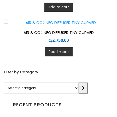
Add to cart
AIR & CO2 NEO DIFFUSER TINY CURVED
රු
2,750.00
Read more
Filter by Category
Select
a
category
RECENT PRODUCTS