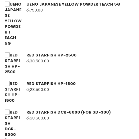
UENO JAPANESE YELLOW POWDER 1 EACH 5G
රු
750.00
RED STARFISH HP-2500
රු
38,500.00
RED STARFISH HP-1500
රු
28,500.00
RED STARFISH DCR-6000 (FOR SD-300)
රු
58,500.00