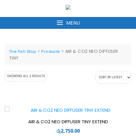
Skip
to
content
MENU
>
>
AIR & CO2 NEO DIFFUSER
The Fish Stop
Products
TINY
SORTED
SHOWING ALL 2 RESULTS
BY
LATEST
AIR & CO2 NEO DIFFUSER TINY EXTEND
රු
2,750.00