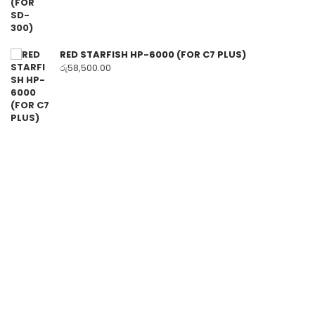
RED STARFISH HP-6000 (FOR C7 PLUS)
රු
58,500.00