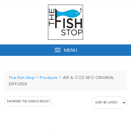
Skip
to
content
MENU
>
>
AIR & CO2 NEO ORIGINAL
The Fish Stop
Products
DIFFUSER
SHOWING THE SINGLE RESULT