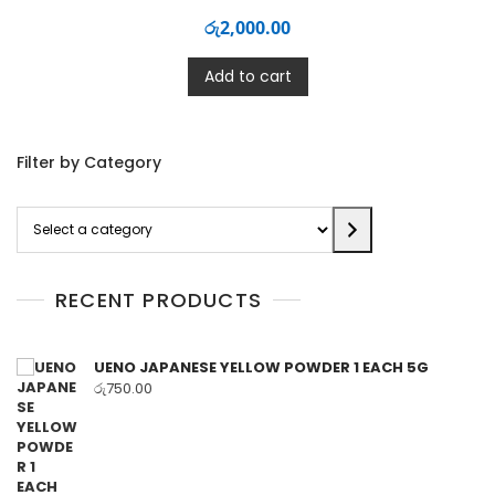
රු
2,000.00
Add to cart
Filter by Category
Select
a
category
RECENT PRODUCTS
UENO JAPANESE YELLOW POWDER 1 EACH 5G
රු
750.00