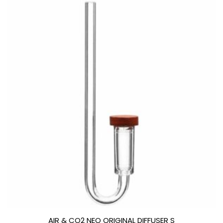
AIR & CO2 NEO ORIGINAL DIFFUSER S