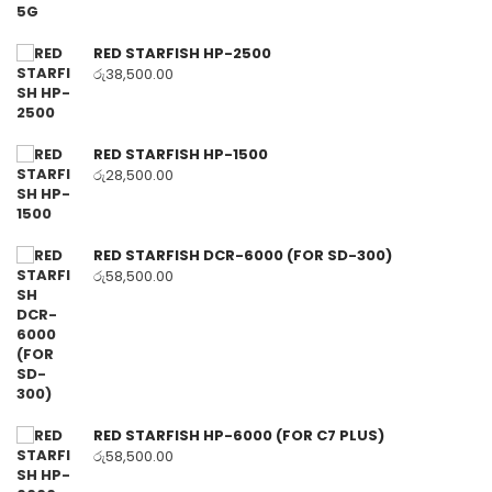
RED STARFISH HP-2500
රු
38,500.00
RED STARFISH HP-1500
රු
28,500.00
RED STARFISH DCR-6000 (FOR SD-300)
රු
58,500.00
RED STARFISH HP-6000 (FOR C7 PLUS)
රු
58,500.00