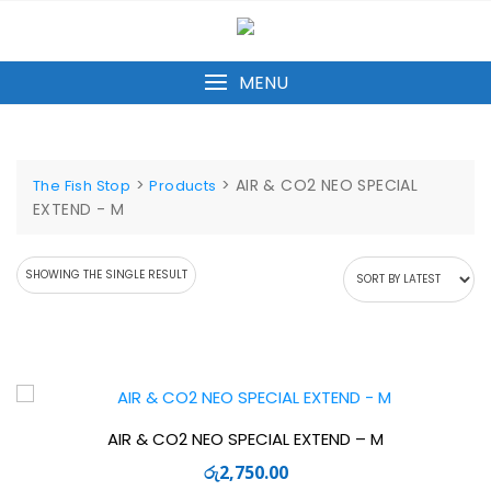
Skip
to
content
MENU
>
>
AIR & CO2 NEO SPECIAL
The Fish Stop
Products
EXTEND - M
SHOWING THE SINGLE RESULT
AIR & CO2 NEO SPECIAL EXTEND – M
රු
2,750.00