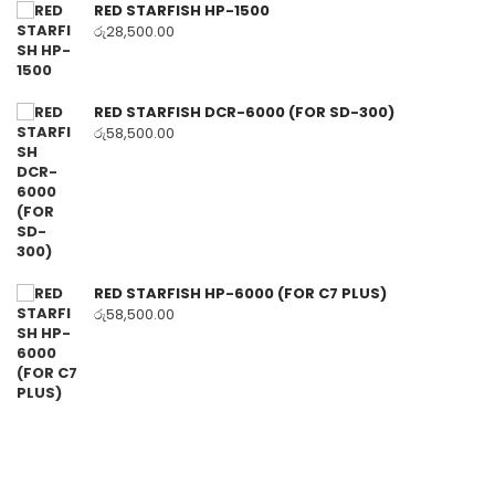
RED STARFISH HP-1500
රු
28,500.00
RED STARFISH DCR-6000 (FOR SD-300)
රු
58,500.00
RED STARFISH HP-6000 (FOR C7 PLUS)
රු
58,500.00