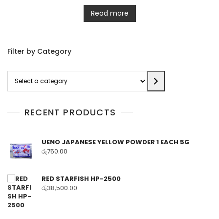
Read more
Filter by Category
Select
a
category
RECENT PRODUCTS
UENO JAPANESE YELLOW POWDER 1 EACH 5G
රු
750.00
RED STARFISH HP-2500
රු
38,500.00