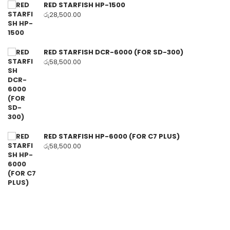
RED STARFISH HP-1500
රු
28,500.00
RED STARFISH DCR-6000 (FOR SD-300)
රු
58,500.00
RED STARFISH HP-6000 (FOR C7 PLUS)
රු
58,500.00