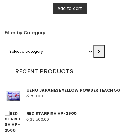
Add to cart
Filter by Category
Select
a
category
RECENT PRODUCTS
UENO JAPANESE YELLOW POWDER 1 EACH 5G
රු
750.00
RED STARFISH HP-2500
රු
38,500.00