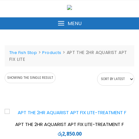
Skip
to
content
MENU
>
>
APT THE 2HR AQUARIST APT
The Fish Stop
Products
FIX LITE
SHOWING THE SINGLE RESULT
APT THE 2HR AQUARIST APT FIX LITE-TREATMENT F
රු
2,850.00