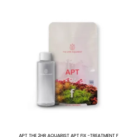
APT THE 2HR AQUARIST APT FIX -TREATMENT F