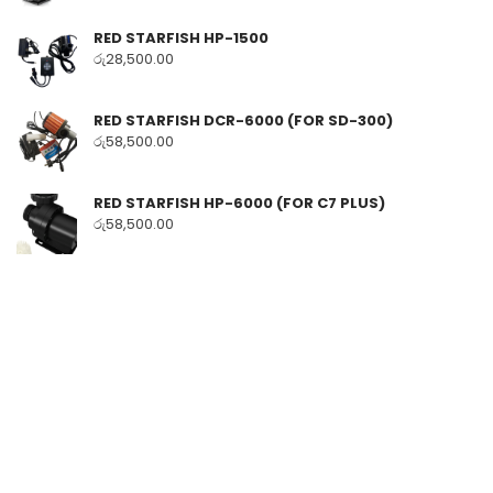
RED STARFISH HP-1500
රු
28,500.00
RED STARFISH DCR-6000 (FOR SD-300)
රු
58,500.00
RED STARFISH HP-6000 (FOR C7 PLUS)
රු
58,500.00