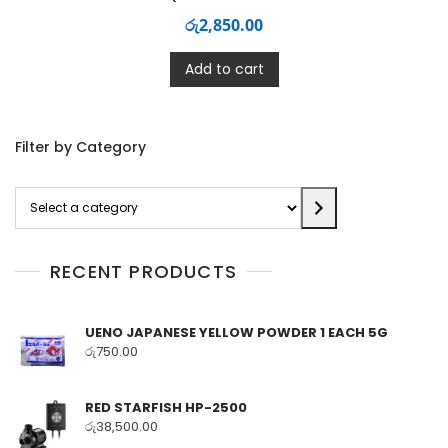
රු
2,850.00
Add to cart
Filter by Category
Select
a
category
RECENT PRODUCTS
UENO JAPANESE YELLOW POWDER 1 EACH 5G
රු
750.00
RED STARFISH HP-2500
රු
38,500.00