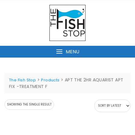
Skip
to
content
MENU
>
>
APT THE 2HR AQUARIST APT
The Fish Stop
Products
FIX -TREATMENT F
SHOWING THE SINGLE RESULT