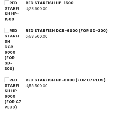
RED STARFISH HP-1500
රු
28,500.00
RED STARFISH DCR-6000 (FOR SD-300)
රු
58,500.00
RED STARFISH HP-6000 (FOR C7 PLUS)
රු
58,500.00