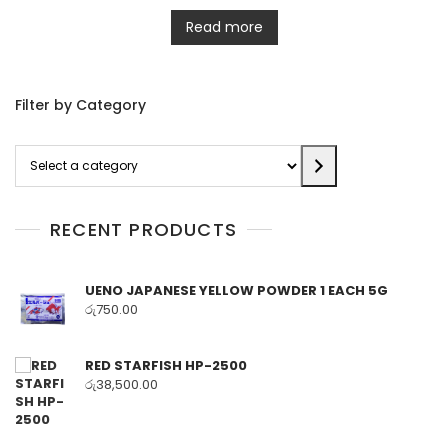
Read more
Filter by Category
Select
a
category
RECENT PRODUCTS
UENO JAPANESE YELLOW POWDER 1 EACH 5G
රු
750.00
RED STARFISH HP-2500
රු
38,500.00