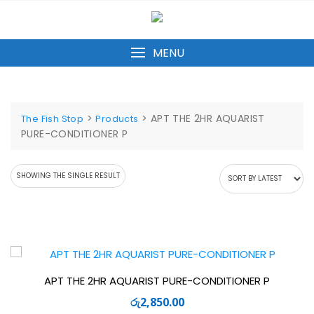
Skip
to
content
MENU
>
>
APT THE 2HR AQUARIST
The Fish Stop
Products
PURE-CONDITIONER P
SHOWING THE SINGLE RESULT
APT THE 2HR AQUARIST PURE-CONDITIONER P
රු
2,850.00