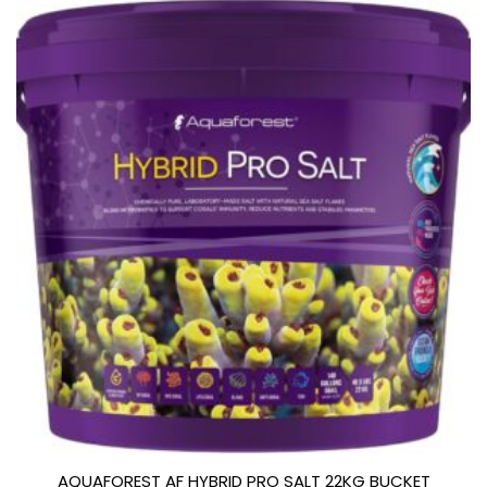
AQUAFOREST AF HYBRID PRO SALT 22KG BUCKET