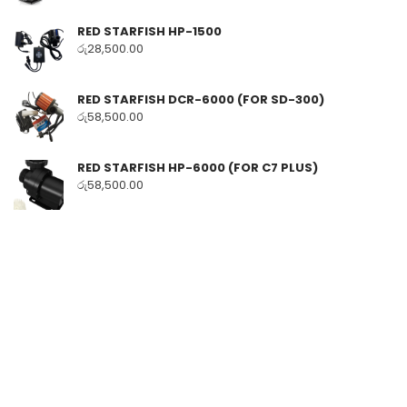
RED STARFISH HP-1500
රු
28,500.00
RED STARFISH DCR-6000 (FOR SD-300)
රු
58,500.00
RED STARFISH HP-6000 (FOR C7 PLUS)
රු
58,500.00