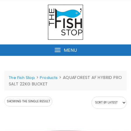
Skip
to
content
MENU
>
>
AQUAFOREST AF HYBRID PRO
The Fish Stop
Products
SALT 22KG BUCKET
SHOWING THE SINGLE RESULT