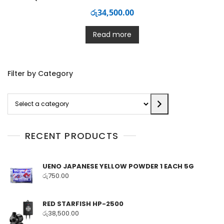
රු
34,500.00
Read more
Filter by Category
Select
a
category
RECENT PRODUCTS
UENO JAPANESE YELLOW POWDER 1 EACH 5G
රු
750.00
RED STARFISH HP-2500
රු
38,500.00