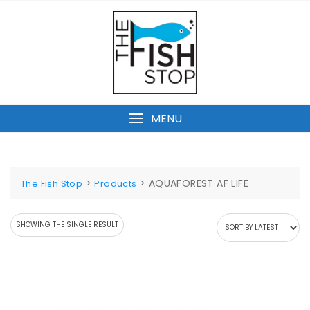
Skip
to
content
MENU
>
>
AQUAFOREST AF LIFE
The Fish Stop
Products
SHOWING THE SINGLE RESULT