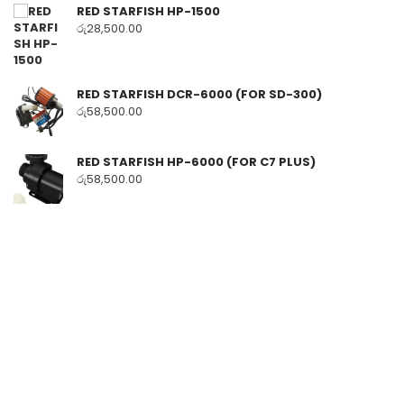
RED STARFISH HP-1500
රු
28,500.00
RED STARFISH DCR-6000 (FOR SD-300)
රු
58,500.00
RED STARFISH HP-6000 (FOR C7 PLUS)
රු
58,500.00