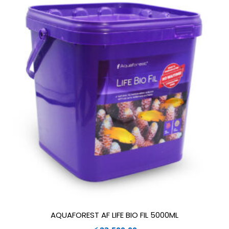
AQUAFOREST AF LIFE BIO FIL 5000ML