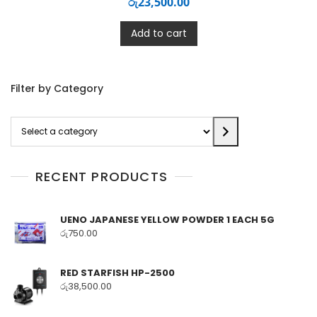
රු
23,500.00
Add to cart
Filter by Category
Select
a
category
RECENT PRODUCTS
UENO JAPANESE YELLOW POWDER 1 EACH 5G
රු
750.00
RED STARFISH HP-2500
රු
38,500.00