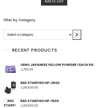
Add to cart
Filter by Category
Select
a
category
RECENT PRODUCTS
UENO JAPANESE YELLOW POWDER 1 EACH 5G
රු
750.00
RED STARFISH HP-2500
රු
38,500.00
RED STARFISH HP-1500
රු
28,500.00