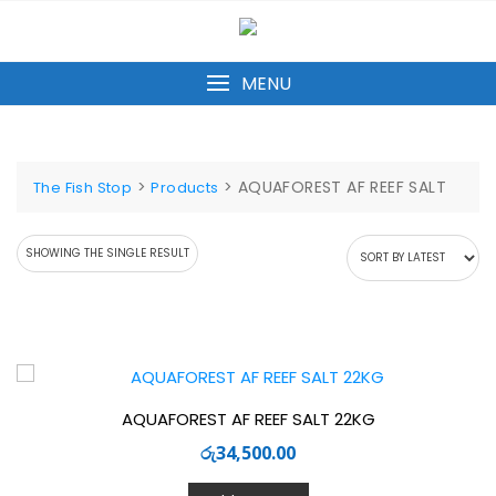
Skip
to
content
MENU
>
>
AQUAFOREST AF REEF SALT
The Fish Stop
Products
SHOWING THE SINGLE RESULT
AQUAFOREST AF REEF SALT 22KG
රු
34,500.00