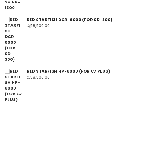
RED STARFISH DCR-6000 (FOR SD-300)
රු
58,500.00
RED STARFISH HP-6000 (FOR C7 PLUS)
රු
58,500.00