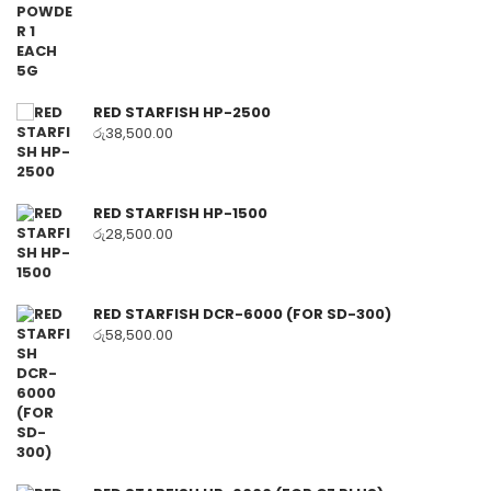
RED STARFISH HP-2500
රු
38,500.00
RED STARFISH HP-1500
රු
28,500.00
RED STARFISH DCR-6000 (FOR SD-300)
රු
58,500.00