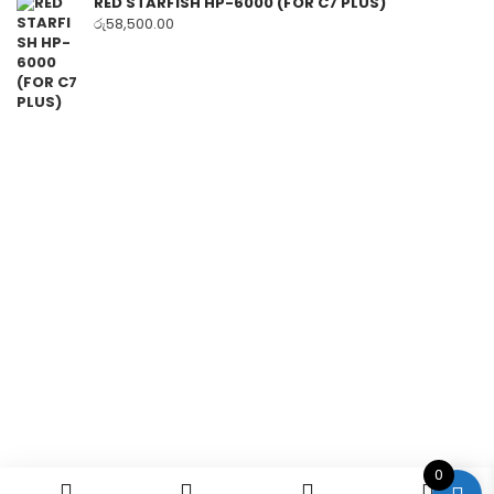
RED STARFISH HP-6000 (FOR C7 PLUS)
රු
58,500.00
0