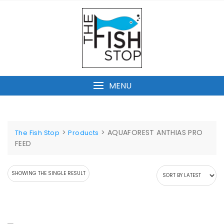
Skip
to
content
MENU
>
>
AQUAFOREST ANTHIAS PRO
The Fish Stop
Products
FEED
SHOWING THE SINGLE RESULT