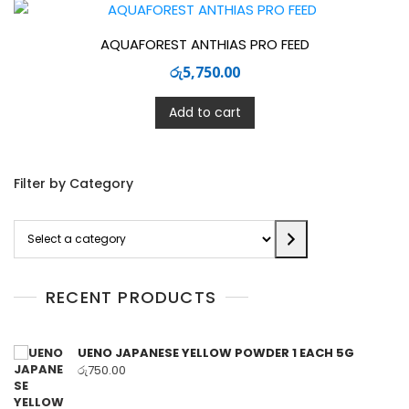
AQUAFOREST ANTHIAS PRO FEED
රු
5,750.00
Add to cart
Filter by Category
Select
a
category
RECENT PRODUCTS
UENO JAPANESE YELLOW POWDER 1 EACH 5G
රු
750.00