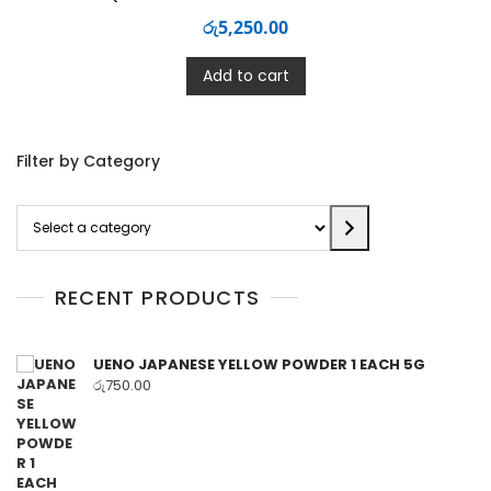
රු
5,250.00
Add to cart
Filter by Category
Select
a
category
RECENT PRODUCTS
UENO JAPANESE YELLOW POWDER 1 EACH 5G
රු
750.00