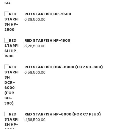
RED STARFISH HP-2500
රු
38,500.00
RED STARFISH HP-1500
රු
28,500.00
RED STARFISH DCR-6000 (FOR SD-300)
රු
58,500.00
RED STARFISH HP-6000 (FOR C7 PLUS)
රු
58,500.00