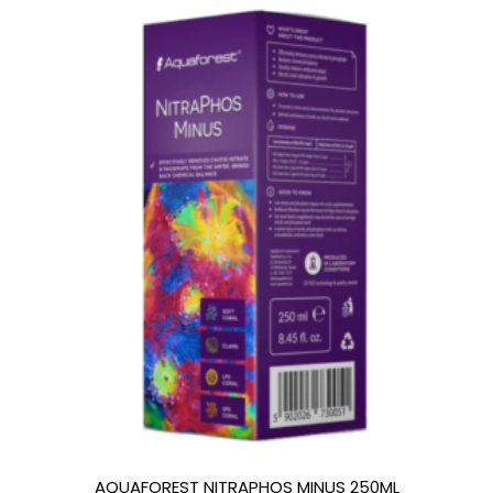
AQUAFOREST NITRAPHOS MINUS 250ML