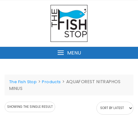
Skip
to
content
MENU
>
>
AQUAFOREST NITRAPHOS
The Fish Stop
Products
MINUS
SHOWING THE SINGLE RESULT