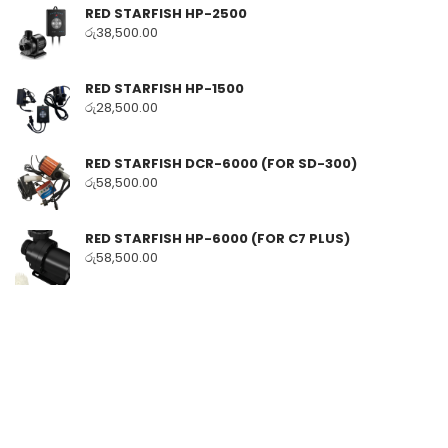
RED STARFISH HP-2500
රු
38,500.00
RED STARFISH HP-1500
රු
28,500.00
RED STARFISH DCR-6000 (FOR SD-300)
රු
58,500.00
RED STARFISH HP-6000 (FOR C7 PLUS)
රු
58,500.00