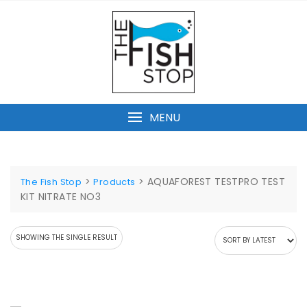
Skip
to
content
MENU
>
>
AQUAFOREST TESTPRO TEST
The Fish Stop
Products
KIT NITRATE NO3
SHOWING THE SINGLE RESULT