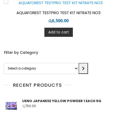
AQUAFOREST TESTPRO TEST KIT NITRATE NO3
රු
6,500.00
Add to cart
Filter by Category
Select
a
category
RECENT PRODUCTS
UENO JAPANESE YELLOW POWDER 1 EACH 5G
රු
750.00