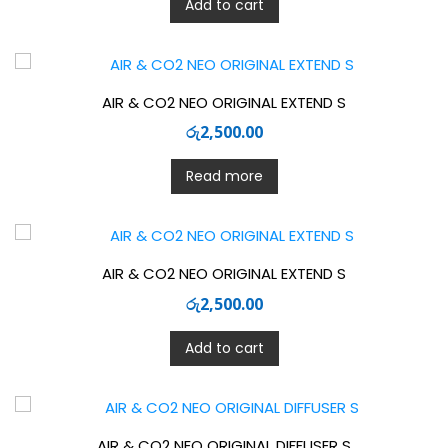
Add to cart
AIR & CO2 NEO ORIGINAL EXTEND S
රු
2,500.00
Read more
AIR & CO2 NEO ORIGINAL EXTEND S
රු
2,500.00
Add to cart
AIR & CO2 NEO ORIGINAL DIFFUSER S