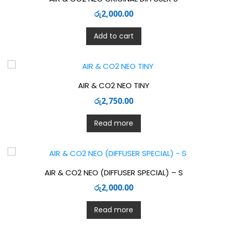
රු
2,000.00
Add to cart
AIR & CO2 NEO TINY
රු
2,750.00
Read more
AIR & CO2 NEO (DIFFUSER SPECIAL) – S
රු
2,000.00
Read more