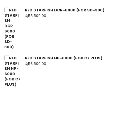
RED STARFISH DCR-6000 (FOR SD-300)
රු
58,500.00
RED STARFISH HP-6000 (FOR C7 PLUS)
රු
58,500.00