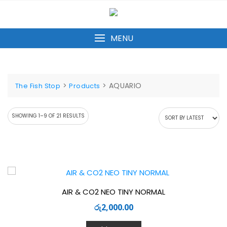
Skip
to
content
MENU
>
>
AQUARIO
The Fish Stop
Products
SORTED
SHOWING 1–9 OF 21 RESULTS
BY
LATEST
AIR & CO2 NEO TINY NORMAL
රු
2,000.00