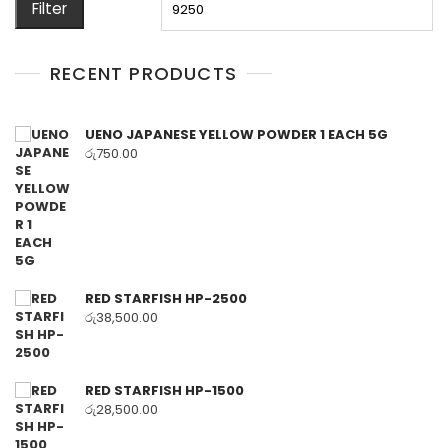
Filter
RECENT PRODUCTS
UENO JAPANESE YELLOW POWDER 1 EACH 5G
රු
750.00
RED STARFISH HP-2500
රු
38,500.00
RED STARFISH HP-1500
රු
28,500.00