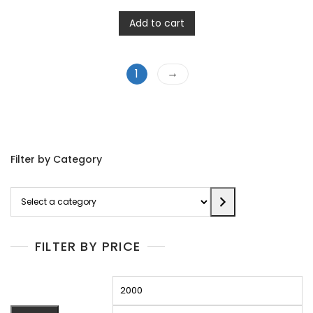
Add to cart
→
1
Filter by Category
Select
a
category
FILTER BY PRICE
Min
M
price
pr