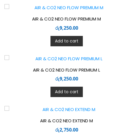
AIR & CO2 NEO FLOW PREMIUM M
රු
9,250.00
Add to cart
AIR & CO2 NEO FLOW PREMIUM L
රු
9,250.00
Add to cart
AIR & CO2 NEO EXTEND M
රු
2,750.00