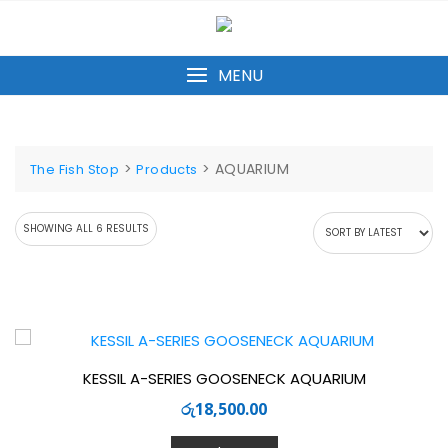
Skip
to
content
MENU
>
>
AQUARIUM
The Fish Stop
Products
SORTED
SHOWING ALL 6 RESULTS
BY
LATEST
KESSIL A-SERIES GOOSENECK AQUARIUM
රු
18,500.00