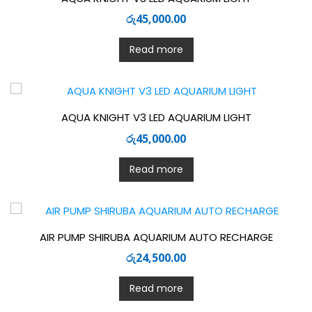
රු
45,000.00
Read more
AQUA KNIGHT V3 LED AQUARIUM LIGHT
රු
45,000.00
Read more
AIR PUMP SHIRUBA AQUARIUM AUTO RECHARGE
රු
24,500.00
Read more