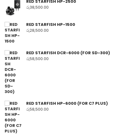
RED STARFISH HP-2500
රු
38,500.00
RED STARFISH HP-1500
රු
28,500.00
RED STARFISH DCR-6000 (FOR SD-300)
රු
58,500.00
RED STARFISH HP-6000 (FOR C7 PLUS)
රු
58,500.00