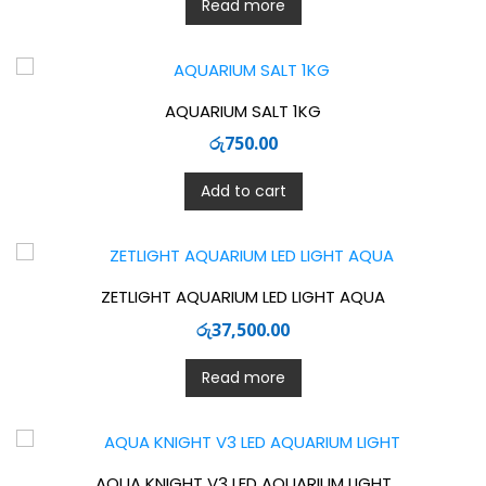
Read more
AQUARIUM SALT 1KG
රු
750.00
Add to cart
ZETLIGHT AQUARIUM LED LIGHT AQUA
රු
37,500.00
Read more
AQUA KNIGHT V3 LED AQUARIUM LIGHT