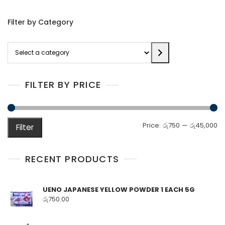
Filter by Category
Select
a
category
FILTER BY PRICE
M
M
Price:
රු750
—
රු45,000
Filter
pr
pr
RECENT PRODUCTS
UENO JAPANESE YELLOW POWDER 1 EACH 5G
රු
750.00