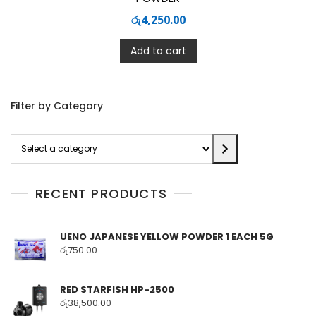
රු
4,250.00
Add to cart
Filter by Category
Select
a
category
RECENT PRODUCTS
UENO JAPANESE YELLOW POWDER 1 EACH 5G
රු
750.00
RED STARFISH HP-2500
රු
38,500.00