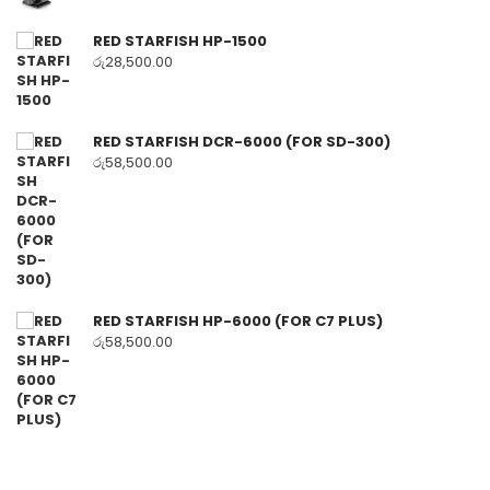
RED STARFISH HP-1500
රු
28,500.00
RED STARFISH DCR-6000 (FOR SD-300)
රු
58,500.00
RED STARFISH HP-6000 (FOR C7 PLUS)
රු
58,500.00