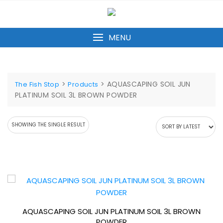
Skip
to
content
MENU
>
>
AQUASCAPING SOIL JUN
The Fish Stop
Products
PLATINUM SOIL 3L BROWN POWDER
SHOWING THE SINGLE RESULT
AQUASCAPING SOIL JUN PLATINUM SOIL 3L BROWN
POWDER