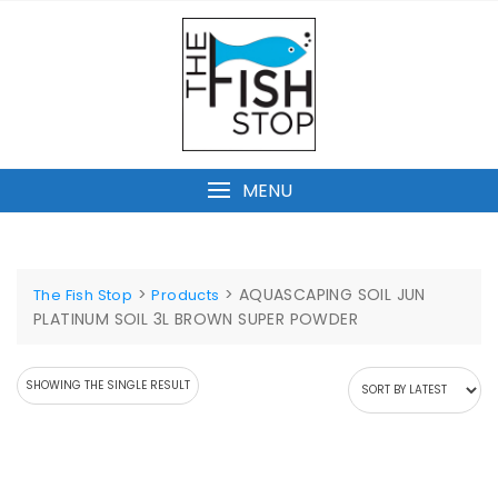
Skip
to
content
MENU
>
>
AQUASCAPING SOIL JUN
The Fish Stop
Products
PLATINUM SOIL 3L BROWN SUPER POWDER
SHOWING THE SINGLE RESULT