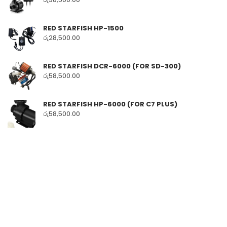
RED STARFISH HP-1500
රු
28,500.00
RED STARFISH DCR-6000 (FOR SD-300)
රු
58,500.00
RED STARFISH HP-6000 (FOR C7 PLUS)
රු
58,500.00