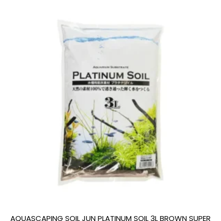
AQUASCAPING SOIL JUN PLATINUM SOIL 3L BROWN SUPER