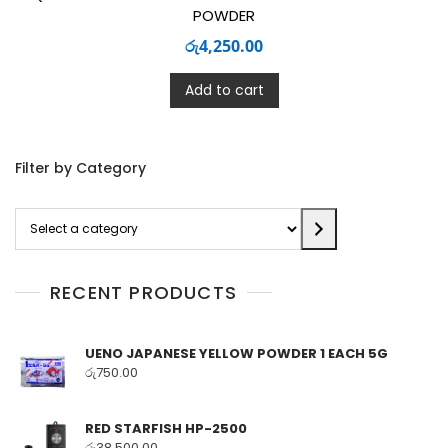
POWDER
රු
4,250.00
Add to cart
Filter by Category
Select
a
category
RECENT PRODUCTS
UENO JAPANESE YELLOW POWDER 1 EACH 5G
රු
750.00
RED STARFISH HP-2500
රු
38,500.00