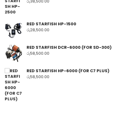
රු
38,500.00
RED STARFISH HP-1500
රු
28,500.00
RED STARFISH DCR-6000 (FOR SD-300)
රු
58,500.00
RED STARFISH HP-6000 (FOR C7 PLUS)
රු
58,500.00