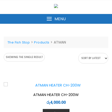
Skip
to
content
MENU
>
>
ATMAN
The Fish Stop
Products
SHOWING THE SINGLE RESULT
ATMAN HEATER CH-200W
රු
4,000.00