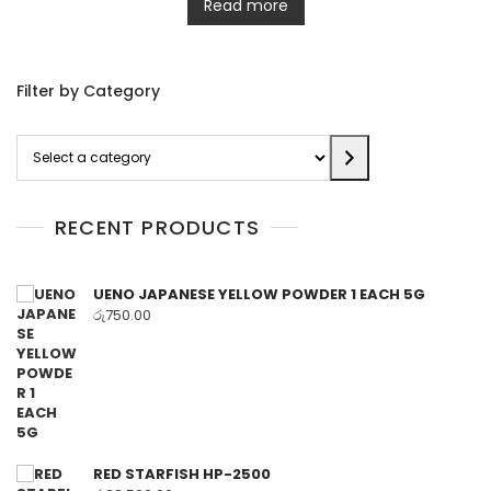
Read more
Filter by Category
Select
a
category
RECENT PRODUCTS
UENO JAPANESE YELLOW POWDER 1 EACH 5G
රු
750.00
RED STARFISH HP-2500