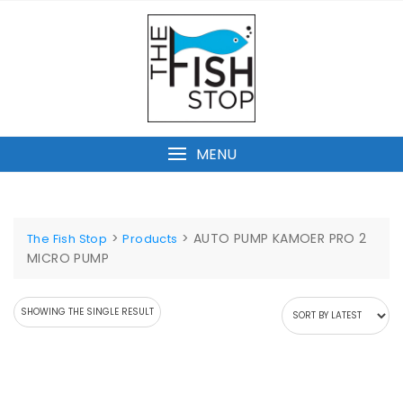
Skip
to
content
MENU
>
>
AUTO PUMP KAMOER PRO 2
The Fish Stop
Products
MICRO PUMP
SHOWING THE SINGLE RESULT