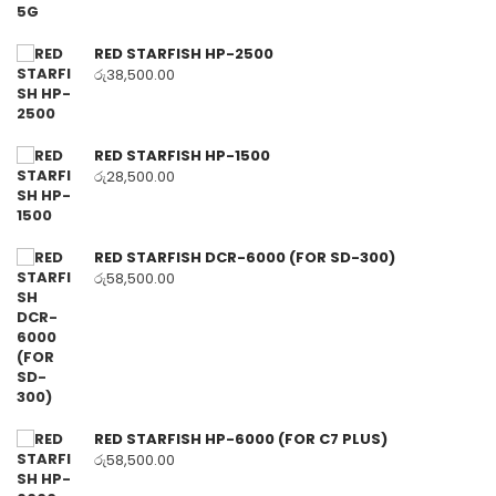
RED STARFISH HP-2500
රු
38,500.00
RED STARFISH HP-1500
රු
28,500.00
RED STARFISH DCR-6000 (FOR SD-300)
රු
58,500.00
RED STARFISH HP-6000 (FOR C7 PLUS)
රු
58,500.00