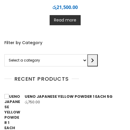
රු
21,500.00
Read more
Filter by Category
Select
a
category
RECENT PRODUCTS
UENO JAPANESE YELLOW POWDER 1 EACH 5G
රු
750.00