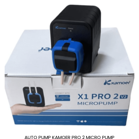
AUTO PUMP KAMOER PRO 2 MICRO PUMP