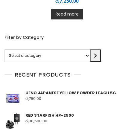
රු
7,250.00
Read more
Filter by Category
Select
a
category
RECENT PRODUCTS
UENO JAPANESE YELLOW POWDER 1 EACH 5G
රු
750.00
RED STARFISH HP-2500
රු
38,500.00