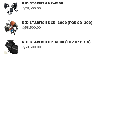
RED STARFISH HP-1500
රු
28,500.00
RED STARFISH DCR-6000 (FOR SD-300)
රු
58,500.00
RED STARFISH HP-6000 (FOR C7 PLUS)
රු
58,500.00