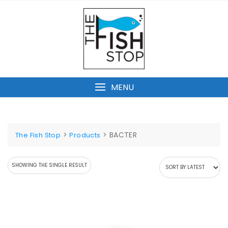
Skip
to
content
MENU
>
>
BACTER
The Fish Stop
Products
SHOWING THE SINGLE RESULT