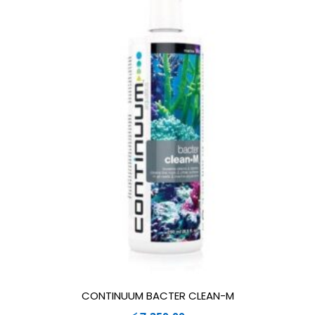
CONTINUUM BACTER CLEAN-M