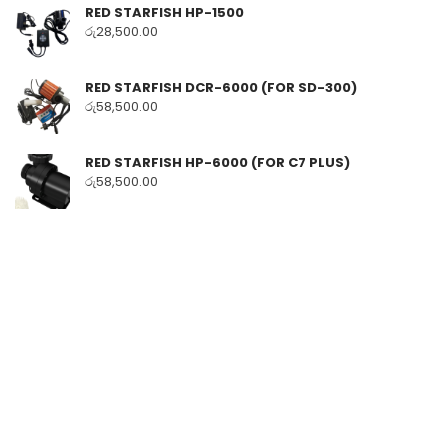
RED STARFISH HP-1500
රු
28,500.00
RED STARFISH DCR-6000 (FOR SD-300)
රු
58,500.00
RED STARFISH HP-6000 (FOR C7 PLUS)
රු
58,500.00