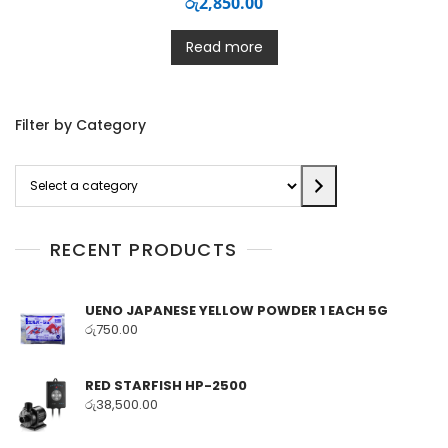
රු
2,850.00
Read more
Filter by Category
Select
a
category
RECENT PRODUCTS
UENO JAPANESE YELLOW POWDER 1 EACH 5G
රු
750.00
RED STARFISH HP-2500
රු
38,500.00