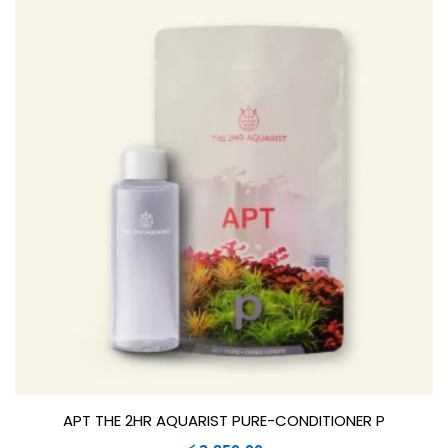
APT THE 2HR AQUARIST PURE-CONDITIONER P