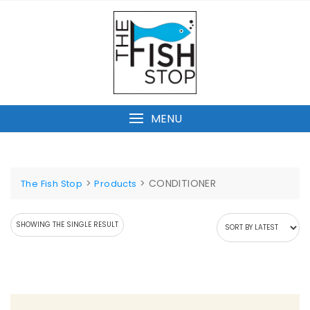
Skip
to
content
MENU
>
>
CONDITIONER
The Fish Stop
Products
SHOWING THE SINGLE RESULT