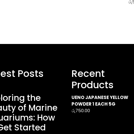
රු
test Posts
Recent
Products
loring the
UENO JAPANESE YELLOW
POWDER 1 EACH 5G
uty of Marine
රු
750.00
uariums: How
Get Started