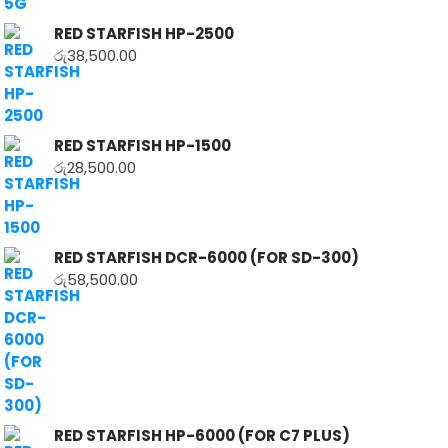
RED STARFISH HP-2500
රු
38,500.00
RED STARFISH HP-1500
රු
28,500.00
RED STARFISH DCR-6000 (FOR SD-300)
රු
58,500.00
RED STARFISH HP-6000 (FOR C7 PLUS)