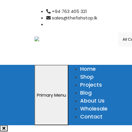
Skip
+94 763 405 321
to
sales@thefishstop.lk
content
Home
Shop
Projects
Blog
Primary Menu
About Us
Wholesale
Contact