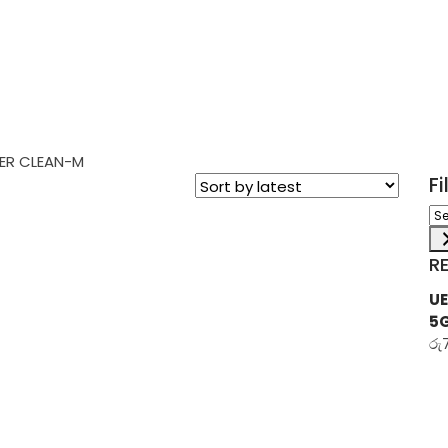
ER CLEAN-M
F
Sel
a
ca
R
UE
5
රු