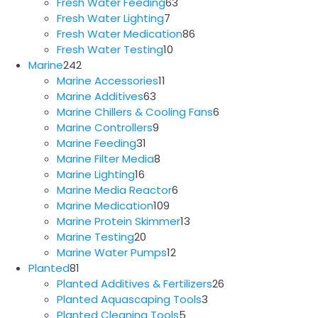
63
products
Fresh Water Feeding
63
7
products
Fresh Water Lighting
7
products
86
Fresh Water Medication
86
10
products
Fresh Water Testing
10
242
products
Marine
242
products
11
Marine Accessories
11
63
products
Marine Additives
63
products
6
Marine Chillers & Cooling Fans
6
9
products
Marine Controllers
9
31
products
Marine Feeding
31
products
8
Marine Filter Media
8
16
products
Marine Lighting
16
products
6
Marine Media Reactor
6
109
products
Marine Medication
109
products
13
Marine Protein Skimmer
13
20
products
Marine Testing
20
products
12
Marine Water Pumps
12
81
products
Planted
81
products
26
Planted Additives & Fertilizers
26
3
products
Planted Aquascaping Tools
3
5
products
Planted Cleaning Tools
5