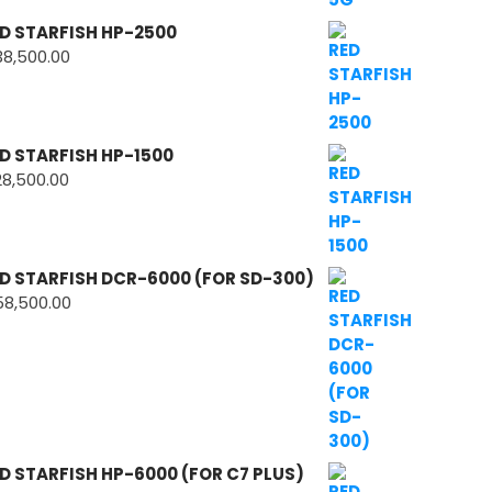
D STARFISH HP-2500
38,500.00
D STARFISH HP-1500
28,500.00
D STARFISH DCR-6000 (FOR SD-300)
58,500.00
D STARFISH HP-6000 (FOR C7 PLUS)