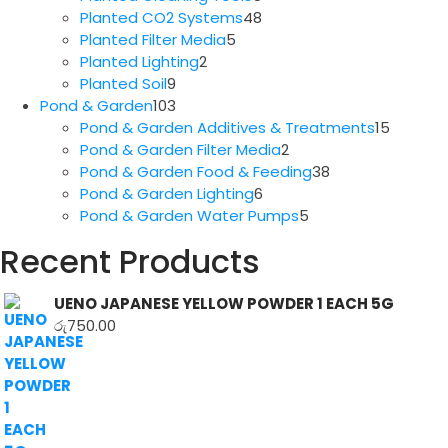
products
48
Planted CO2 Systems
48
5
products
Planted Filter Media
5
2
products
Planted Lighting
2
9
products
Planted Soil
9
products
103
Pond & Garden
103
products
15
Pond & Garden Additives & Treatments
15
2
produc
Pond & Garden Filter Media
2
products
38
Pond & Garden Food & Feeding
38
6
products
Pond & Garden Lighting
6
products
5
Pond & Garden Water Pumps
5
products
Recent Products
UENO JAPANESE YELLOW POWDER 1 EACH 5G
රු
750.00