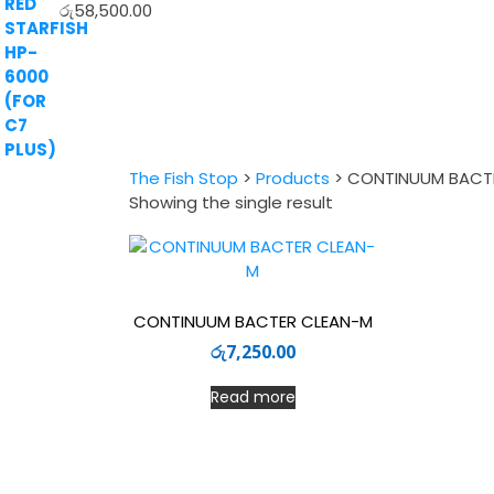
රු
58,500.00
The Fish Stop
>
Products
>
CONTINUUM BACT
Showing the single result
CONTINUUM BACTER CLEAN-M
රු
7,250.00
Read more