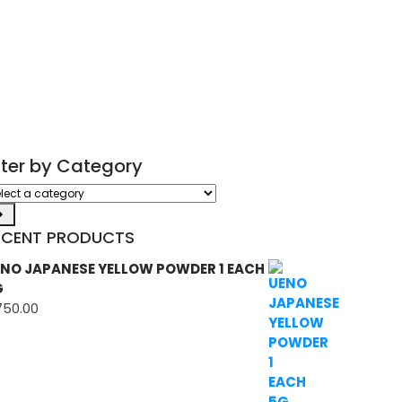
ilter by Category
ect
tegory
ECENT PRODUCTS
NO JAPANESE YELLOW POWDER 1 EACH
G
750.00