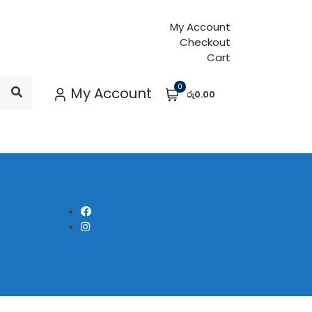
My Account
Checkout
Cart
0
My Account
රු0.00