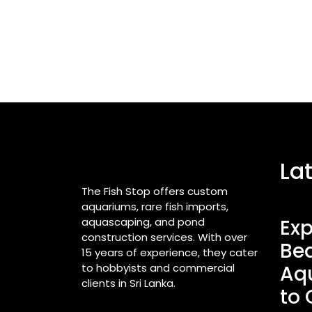
La
The Fish Stop offers custom
aquariums, rare fish imports,
aquascaping, and pond
Exp
construction services. With over
Bea
15 years of experience, they cater
to hobbyists and commercial
Aq
clients in Sri Lanka.
to 