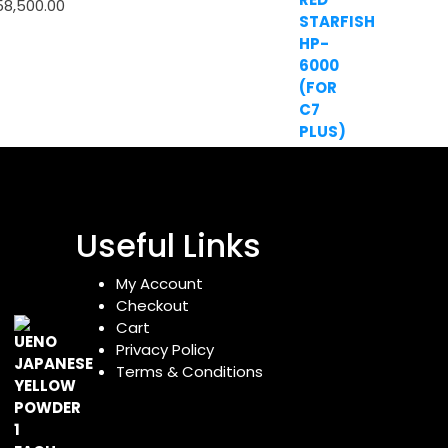
58,500.00
Useful Links
My Account
Checkout
Cart
Privacy Policy
Terms & Conditions