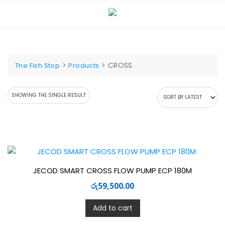
Skip
to
content
>
>
CROSS
The Fish Stop
Products
SHOWING THE SINGLE RESULT
JECOD SMART CROSS FLOW PUMP ECP 180M
රු
59,500.00
Add to cart