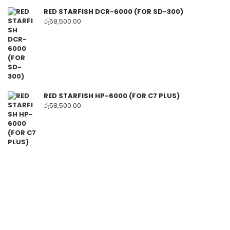
RED STARFISH DCR-6000 (FOR SD-300)
රු
58,500.00
RED STARFISH HP-6000 (FOR C7 PLUS)
රු
58,500.00