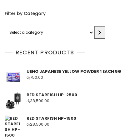
Filter by Category
Select
a
category
RECENT PRODUCTS
UENO JAPANESE YELLOW POWDER 1 EACH 5G
රු
750.00
RED STARFISH HP-2500
රු
38,500.00
RED STARFISH HP-1500
රු
28,500.00