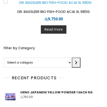
DR. BASSLEER BIO FISH-FOOD ACAI XL 680G
රු
9,750.00
Read more
Filter by Category
Select
a
category
RECENT PRODUCTS
UENO JAPANESE YELLOW POWDER 1 EACH 5G
රු
750.00