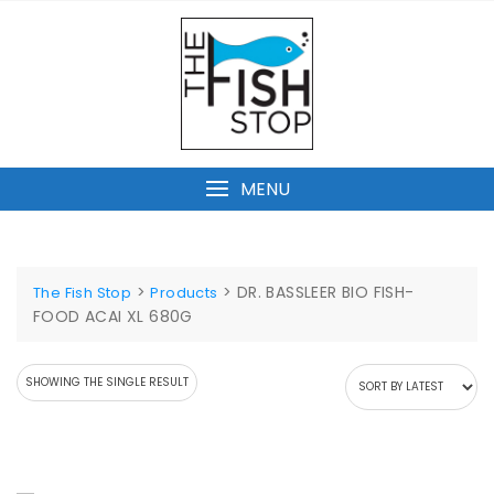
Skip
to
content
MENU
>
>
DR. BASSLEER BIO FISH-
The Fish Stop
Products
FOOD ACAI XL 680G
SHOWING THE SINGLE RESULT