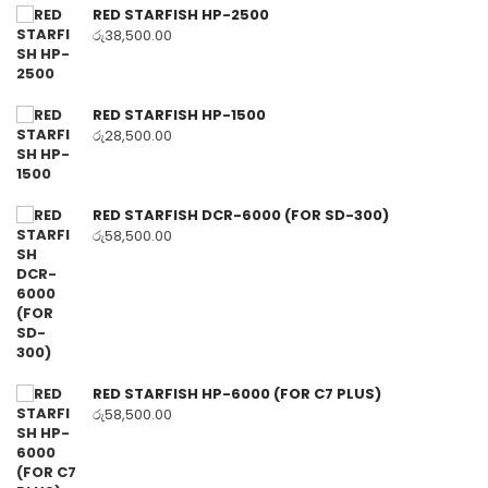
RED STARFISH HP-2500
රු
38,500.00
RED STARFISH HP-1500
රු
28,500.00
RED STARFISH DCR-6000 (FOR SD-300)
රු
58,500.00
RED STARFISH HP-6000 (FOR C7 PLUS)
රු
58,500.00