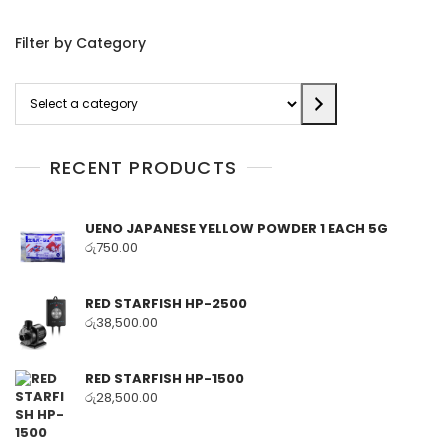
Filter by Category
Select
a
category
RECENT PRODUCTS
UENO JAPANESE YELLOW POWDER 1 EACH 5G
රු
750.00
RED STARFISH HP-2500
රු
38,500.00
RED STARFISH HP-1500
රු
28,500.00