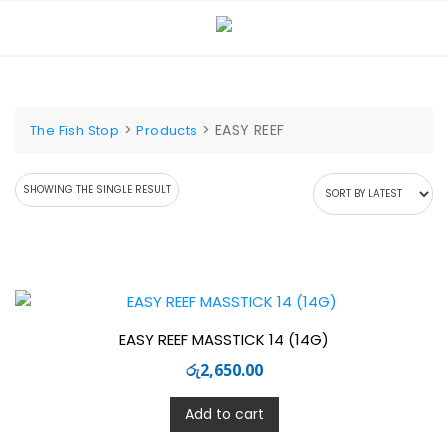
Skip
to
content
>
>
EASY REEF
The Fish Stop
Products
SHOWING THE SINGLE RESULT
EASY REEF MASSTICK 14 (14G)
රු
2,650.00
Add to cart