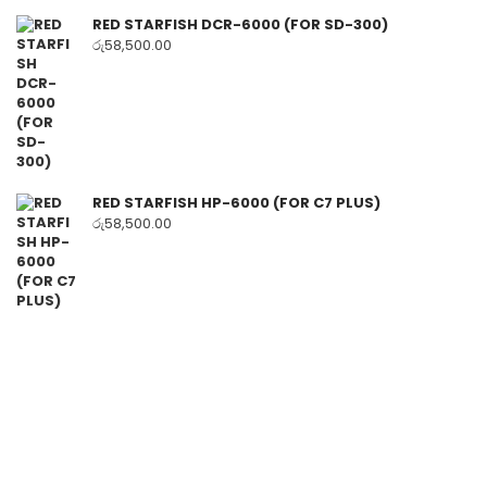
RED STARFISH DCR-6000 (FOR SD-300)
රු
58,500.00
RED STARFISH HP-6000 (FOR C7 PLUS)
රු
58,500.00