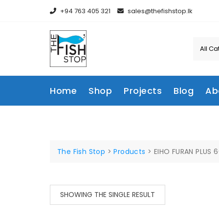
Skip
+94 763 405 321
sales@thefishstop.lk
to
content
Home
Shop
Projects
Blog
Ab
The Fish Stop
>
Products
>
EIHO FURAN PLUS 
SHOWING THE SINGLE RESULT