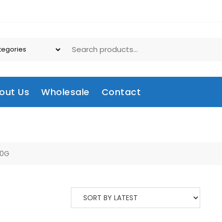
out Us
Wholesale
Contact
60G