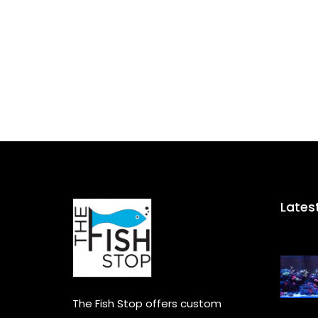
Lates
The Fish Stop offers custom