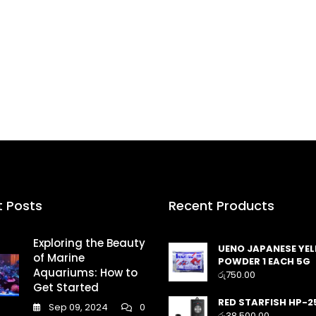
t Posts
Recent Products
Exploring the Beauty
UENO JAPANESE YE
of Marine
POWDER 1 EACH 5G
Aquariums: How to
රු
750.00
Get Started
RED STARFISH HP-2
Sep 09, 2024
0
රු
38,500.00