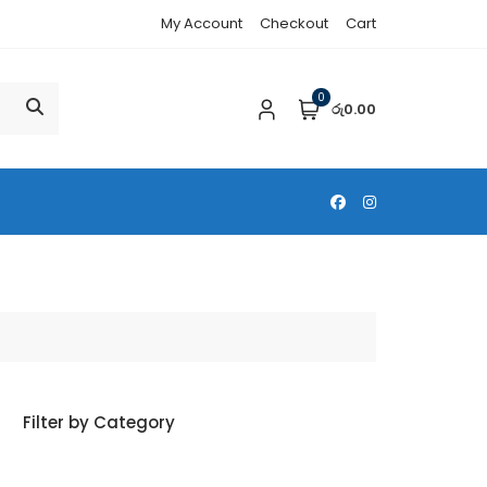
My Account
Checkout
Cart
0
රු0.00
Filter by Category