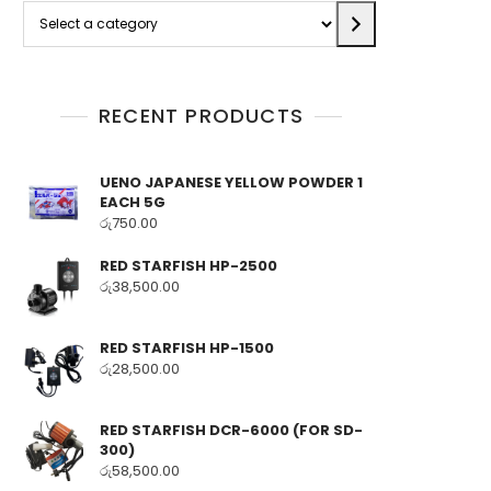
Select
a
category
RECENT PRODUCTS
UENO JAPANESE YELLOW POWDER 1
EACH 5G
රු
750.00
RED STARFISH HP-2500
රු
38,500.00
RED STARFISH HP-1500
රු
28,500.00
RED STARFISH DCR-6000 (FOR SD-
300)
රු
58,500.00