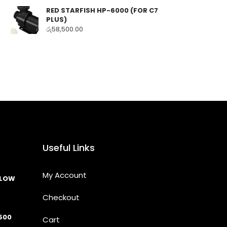
RED STARFISH HP-6000 (FOR C7
PLUS)
රු
58,500.00
Useful Links
My Account
LLOW
Checkout
500
Cart