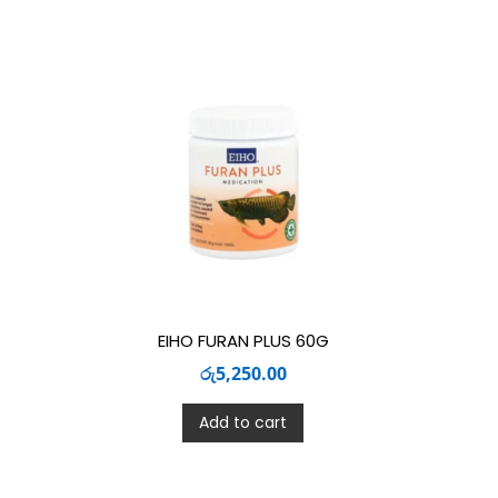
EIHO FURAN PLUS 60G
රු
5,250.00
Add to cart