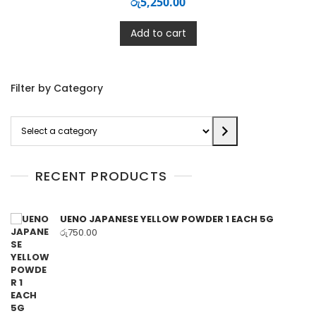
රු
5,250.00
Add to cart
Filter by Category
Select
a
category
RECENT PRODUCTS
UENO JAPANESE YELLOW POWDER 1 EACH 5G
රු
750.00