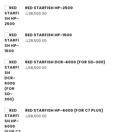
RED STARFISH HP-2500
රු
38,500.00
RED STARFISH HP-1500
රු
28,500.00
RED STARFISH DCR-6000 (FOR SD-300)
රු
58,500.00
RED STARFISH HP-6000 (FOR C7 PLUS)
රු
58,500.00