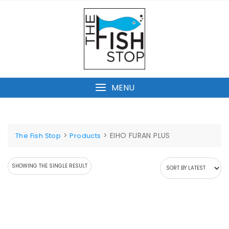
Skip
to
content
MENU
>
>
EIHO FURAN PLUS
The Fish Stop
Products
SHOWING THE SINGLE RESULT