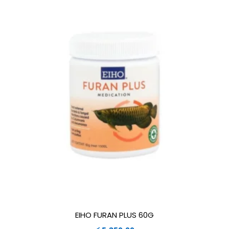
EIHO FURAN PLUS 60G