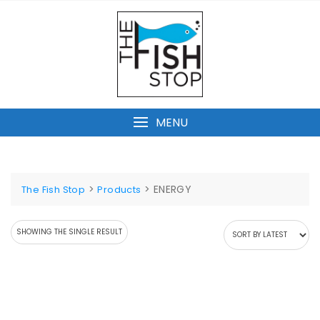
Skip
to
content
MENU
>
>
ENERGY
The Fish Stop
Products
SHOWING THE SINGLE RESULT