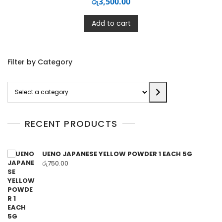
රු
3,500.00
Add to cart
Filter by Category
Select
a
category
RECENT PRODUCTS
UENO JAPANESE YELLOW POWDER 1 EACH 5G
රු
750.00