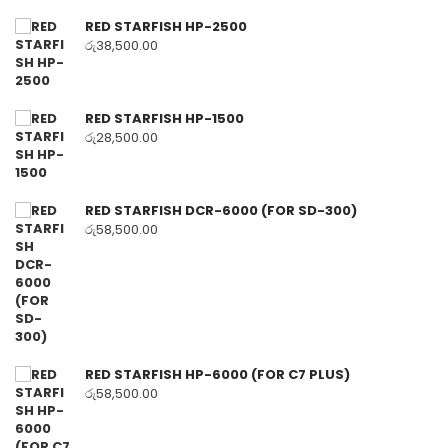
RED STARFISH HP-2500
රු
38,500.00
RED STARFISH HP-1500
රු
28,500.00
RED STARFISH DCR-6000 (FOR SD-300)
රු
58,500.00
RED STARFISH HP-6000 (FOR C7 PLUS)
රු
58,500.00