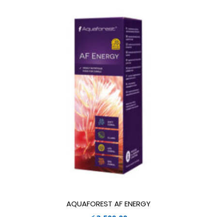
AQUAFOREST AF ENERGY