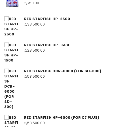
රු
750.00
RED STARFISH HP-2500
රු
38,500.00
RED STARFISH HP-1500
රු
28,500.00
RED STARFISH DCR-6000 (FOR SD-300)
රු
58,500.00
RED STARFISH HP-6000 (FOR C7 PLUS)
රු
58,500.00