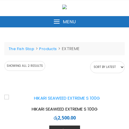
Skip
to
content
MENU
>
>
EXTREME
The Fish Stop
Products
SORTED
SHOWING ALL 2 RESULTS
BY
LATEST
HIKARI SEAWEED EXTREME S 100G
රු
2,500.00