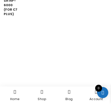
0
Home
Shop
Blog
Account