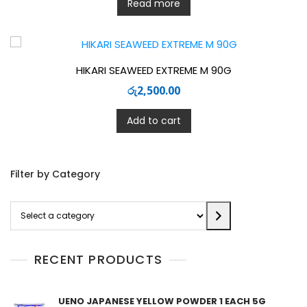
Read more
HIKARI SEAWEED EXTREME M 90G
රු
2,500.00
Add to cart
Filter by Category
Select
a
category
RECENT PRODUCTS
UENO JAPANESE YELLOW POWDER 1 EACH 5G