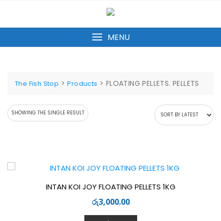
Skip
to
content
MENU
>
>
FLOATING PELLETS. PELLETS
The Fish Stop
Products
SHOWING THE SINGLE RESULT
INTAN KOI JOY FLOATING PELLETS 1KG
රු
3,000.00