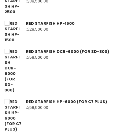
රු
38,500.00
RED STARFISH HP-1500
රු
28,500.00
RED STARFISH DCR-6000 (FOR SD-300)
රු
58,500.00
RED STARFISH HP-6000 (FOR C7 PLUS)
රු
58,500.00