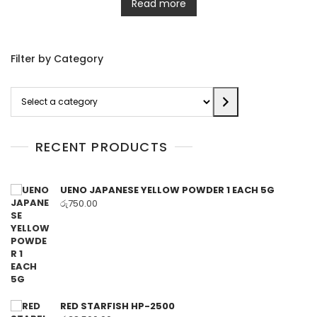
Read more
Filter by Category
Select
a
category
RECENT PRODUCTS
UENO JAPANESE YELLOW POWDER 1 EACH 5G
රු
750.00
RED STARFISH HP-2500