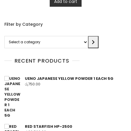
Add to cart
Filter by Category
Select
a
category
RECENT PRODUCTS
UENO JAPANESE YELLOW POWDER 1 EACH 5G
රු
750.00
RED STARFISH HP-2500