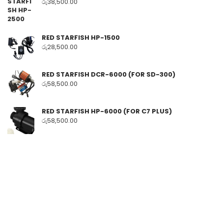
රු
38,500.00
RED STARFISH HP-1500
රු
28,500.00
RED STARFISH DCR-6000 (FOR SD-300)
රු
58,500.00
RED STARFISH HP-6000 (FOR C7 PLUS)
රු
58,500.00