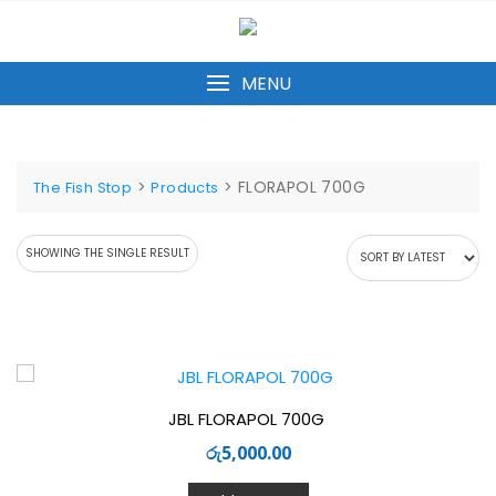
Skip
to
content
MENU
>
>
FLORAPOL 700G
The Fish Stop
Products
SHOWING THE SINGLE RESULT
JBL FLORAPOL 700G
රු
5,000.00