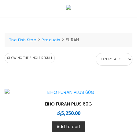
Skip
to
content
>
>
FURAN
The Fish Stop
Products
SHOWING THE SINGLE RESULT
EIHO FURAN PLUS 60G
රු
5,250.00
Add to cart