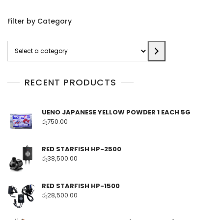
Filter by Category
Select
a
category
RECENT PRODUCTS
UENO JAPANESE YELLOW POWDER 1 EACH 5G
රු
750.00
RED STARFISH HP-2500
රු
38,500.00
RED STARFISH HP-1500
රු
28,500.00