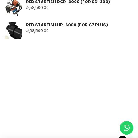
RED STARFISH DCR-6000 (FOR SD-300)
රු
58,500.00
RED STARFISH HP-6000 (FOR C7 PLUS)
රු
58,500.00