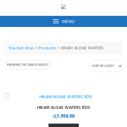
Skip
to
content
MENU
>
>
HIKARI ALGAE WAFERS
The Fish Stop
Products
SHOWING THE SINGLE RESULT
HIKARI ALGAE WAFERS 82G
රු
1,950.00