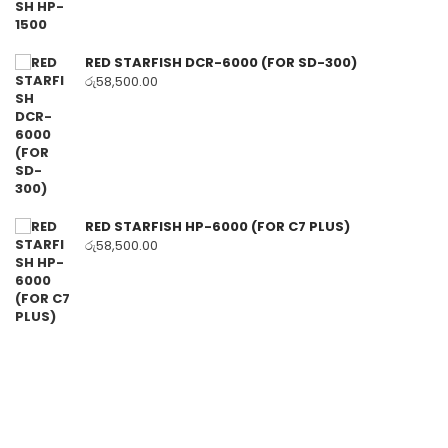
RED STARFISH DCR-6000 (FOR SD-300)
රු
58,500.00
RED STARFISH HP-6000 (FOR C7 PLUS)
රු
58,500.00