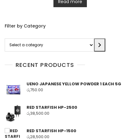
Read more
Filter by Category
Select
a
category
RECENT PRODUCTS
UENO JAPANESE YELLOW POWDER 1 EACH 5G
රු
750.00
RED STARFISH HP-2500
රු
38,500.00
RED STARFISH HP-1500
රු
28,500.00